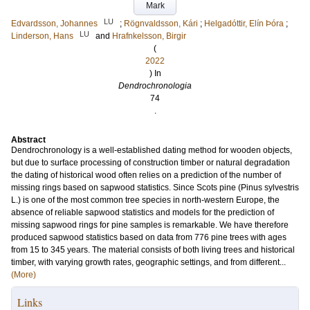
Mark
LU
Edvardsson, Johannes
;
Rögnvaldsson, Kári
;
Helgadóttir, Elín Þóra
;
LU
Linderson, Hans
and
Hrafnkelsson, Birgir
(
2022
) In
Dendrochronologia
74
.
Abstract
Dendrochronology is a well-established dating method for wooden objects,
but due to surface processing of construction timber or natural degradation
the dating of historical wood often relies on a prediction of the number of
missing rings based on sapwood statistics. Since Scots pine (Pinus sylvestris
L.) is one of the most common tree species in north-western Europe, the
absence of reliable sapwood statistics and models for the prediction of
missing sapwood rings for pine samples is remarkable. We have therefore
produced sapwood statistics based on data from 776 pine trees with ages
from 15 to 345 years. The material consists of both living trees and historical
timber, with varying growth rates, geographic settings, and from different...
(More)
Links