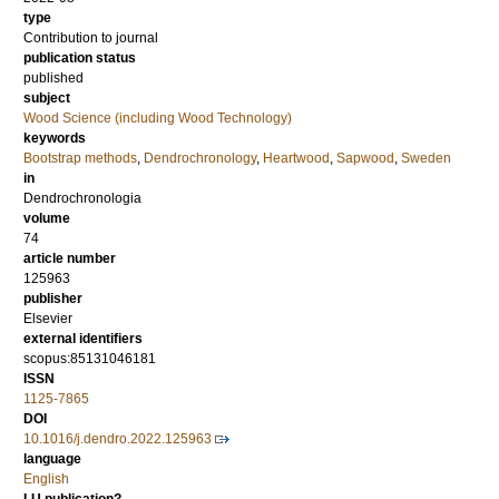
type
Contribution to journal
publication status
published
subject
Wood Science (including Wood Technology)
keywords
Bootstrap methods
,
Dendrochronology
,
Heartwood
,
Sapwood
,
Sweden
in
Dendrochronologia
volume
74
article number
125963
publisher
Elsevier
external identifiers
scopus:85131046181
ISSN
1125-7865
DOI
10.1016/j.dendro.2022.125963
language
English