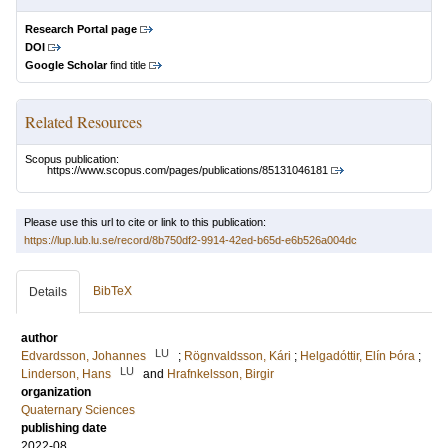
Research Portal page
DOI
Google Scholar
find title
Related Resources
Scopus publication:
https://www.scopus.com/pages/publications/85131046181
Please use this url to cite or link to this publication:
https://lup.lub.lu.se/record/8b750df2-9914-42ed-b65d-e6b526a004dc
BibTeX
Details
author
LU
Edvardsson, Johannes
;
Rögnvaldsson, Kári
;
Helgadóttir, Elín Þóra
;
LU
Linderson, Hans
and
Hrafnkelsson, Birgir
organization
Quaternary Sciences
publishing date
2022-08