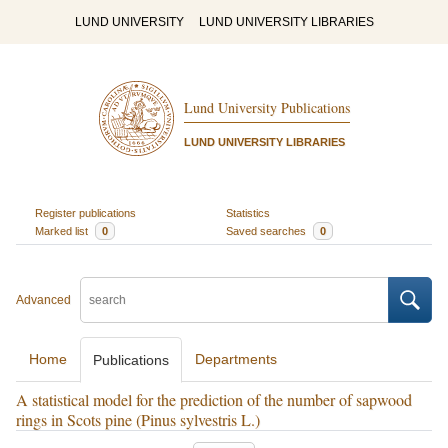
LUND UNIVERSITY
LUND UNIVERSITY LIBRARIES
Lund University Publications
LUND UNIVERSITY LIBRARIES
Register publications
Statistics
Marked list
0
Saved searches
0
Advanced
Home
Departments
Publications
A statistical model for the prediction of the number of sapwood
rings in Scots pine (Pinus sylvestris L.)