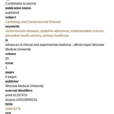
Contribution to journal
publication status
published
subject
Cardiology and Cardiovascular Disease
keywords
cardiovascular diseases
,
guideline adherence
,
implementation science
,
preventive health services
,
primary healthcare
in
Advances in clinical and experimental medicine : official organ Wroclaw
Medical University
volume
35
issue
1
pages
6 pages
publisher
Wroclaw Medical University
external identifiers
pmid:41267470
scopus:105028956241
ISSN
1899-5276
DOI