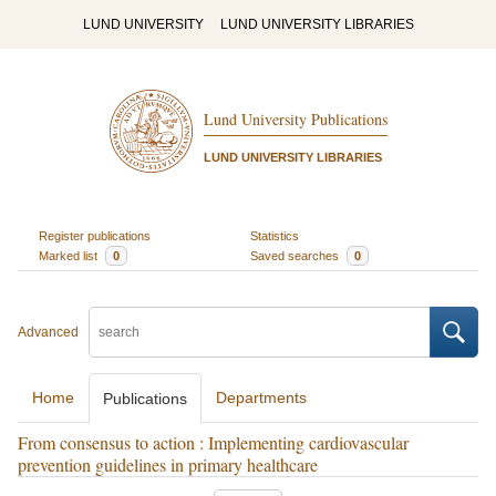
LUND UNIVERSITY
LUND UNIVERSITY LIBRARIES
Lund University Publications
LUND UNIVERSITY LIBRARIES
Register publications
Statistics
Marked list
0
Saved searches
0
Advanced
Home
Departments
Publications
From consensus to action : Implementing cardiovascular
prevention guidelines in primary healthcare