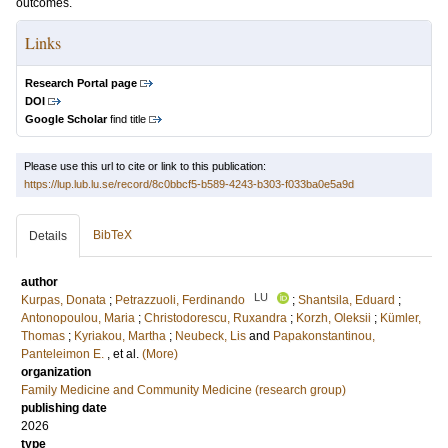
outcomes.
Links
Research Portal page
DOI
Google Scholar
find title
Please use this url to cite or link to this publication:
https://lup.lub.lu.se/record/8c0bbcf5-b589-4243-b303-f033ba0e5a9d
BibTeX
Details
author
LU
Kurpas, Donata
;
Petrazzuoli, Ferdinando
;
Shantsila, Eduard
;
Antonopoulou, Maria
;
Christodorescu, Ruxandra
;
Korzh, Oleksii
;
Kümler,
Thomas
;
Kyriakou, Martha
;
Neubeck, Lis
and
Papakonstantinou,
Panteleimon E.
, et al.
(More)
organization
Family Medicine and Community Medicine (research group)
publishing date
2026
type