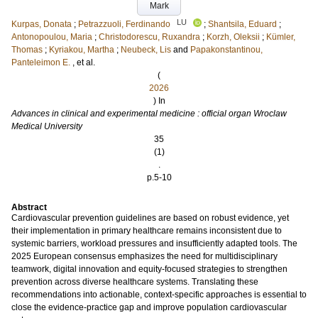
Mark
LU
Kurpas, Donata
;
Petrazzuoli, Ferdinando
;
Shantsila, Eduard
;
Antonopoulou, Maria
;
Christodorescu, Ruxandra
;
Korzh, Oleksii
;
Kümler,
Thomas
;
Kyriakou, Martha
;
Neubeck, Lis
and
Papakonstantinou,
Panteleimon E.
, et al.
(
2026
) In
Advances in clinical and experimental medicine : official organ Wroclaw
Medical University
35
(1)
.
p.5-10
Abstract
Cardiovascular prevention guidelines are based on robust evidence, yet
their implementation in primary healthcare remains inconsistent due to
systemic barriers, workload pressures and insufficiently adapted tools. The
2025 European consensus emphasizes the need for multidisciplinary
teamwork, digital innovation and equity-focused strategies to strengthen
prevention across diverse healthcare systems. Translating these
recommendations into actionable, context-specific approaches is essential to
close the evidence-practice gap and improve population cardiovascular