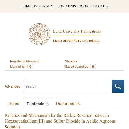
LUND UNIVERSITY
LUND UNIVERSITY LIBRARIES
Lund University Publications
LUND UNIVERSITY LIBRARIES
Register publications
Statistics
Marked list
0
Saved searches
0
Advanced
Home
Departments
Publications
Kinetics and Mechanism for the Redox Reaction between
Hexaaquathallium(III) and Sulfur Dioxide in Acidic Aqueous
Solution