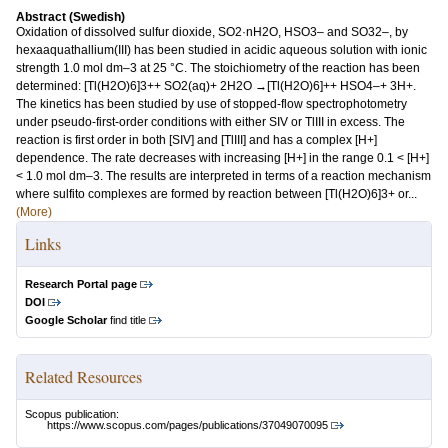
Abstract (Swedish)
Oxidation of dissolved sulfur dioxide, SO2·nH2O, HSO3– and SO32–, by
hexaaquathallium(III) has been studied in acidic aqueous solution with ionic
strength 1.0 mol dm–3 at 25 °C. The stoichiometry of the reaction has been
determined: [Tl(H2O)6]3++ SO2(aq)+ 2H2O →[Tl(H2O)6]++ HSO4–+ 3H+.
The kinetics has been studied by use of stopped-flow spectrophotometry
under pseudo-first-order conditions with either SIV or TlIII in excess. The
reaction is first order in both [SIV] and [TlIII] and has a complex [H+]
dependence. The rate decreases with increasing [H+] in the range 0.1 < [H+]
< 1.0 mol dm–3. The results are interpreted in terms of a reaction mechanism
where sulfito complexes are formed by reaction between [Tl(H2O)6]3+ or...
(More)
Links
Research Portal page
DOI
Google Scholar
find title
Related Resources
Scopus publication:
https://www.scopus.com/pages/publications/37049070095