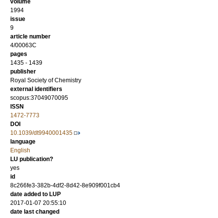
volume
1994
issue
9
article number
4/00063C
pages
1435 - 1439
publisher
Royal Society of Chemistry
external identifiers
scopus:37049070095
ISSN
1472-7773
DOI
10.1039/dt9940001435
language
English
LU publication?
yes
id
8c266fe3-382b-4df2-8d42-8e909f001cb4
date added to LUP
2017-01-07 20:55:10
date last changed