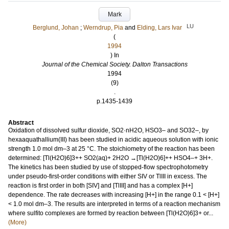
Mark
LU
Berglund, Johan
;
Werndrup, Pia
and
Elding, Lars Ivar
(
1994
) In
Journal of the Chemical Society. Dalton Transactions
1994
(9)
.
p.1435-1439
Abstract
Oxidation of dissolved sulfur dioxide, SO2·nH2O, HSO3– and SO32–, by
hexaaquathallium(III) has been studied in acidic aqueous solution with ionic
strength 1.0 mol dm–3 at 25 °C. The stoichiometry of the reaction has been
determined: [Tl(H2O)6]3++ SO2(aq)+ 2H2O →[Tl(H2O)6]++ HSO4–+ 3H+.
The kinetics has been studied by use of stopped-flow spectrophotometry
under pseudo-first-order conditions with either SIV or TlIII in excess. The
reaction is first order in both [SIV] and [TlIII] and has a complex [H+]
dependence. The rate decreases with increasing [H+] in the range 0.1 < [H+]
< 1.0 mol dm–3. The results are interpreted in terms of a reaction mechanism
where sulfito complexes are formed by reaction between [Tl(H2O)6]3+ or...
(More)