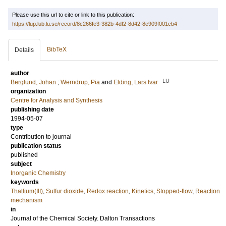
Please use this url to cite or link to this publication:
https://lup.lub.lu.se/record/8c266fe3-382b-4df2-8d42-8e909f001cb4
BibTeX
Details
author
LU
Berglund, Johan
;
Werndrup, Pia
and
Elding, Lars Ivar
organization
Centre for Analysis and Synthesis
publishing date
1994-05-07
type
Contribution to journal
publication status
published
subject
Inorganic Chemistry
keywords
Thallium(III)
,
Sulfur dioxide
,
Redox reaction
,
Kinetics
,
Stopped-flow
,
Reaction
mechanism
in
Journal of the Chemical Society. Dalton Transactions