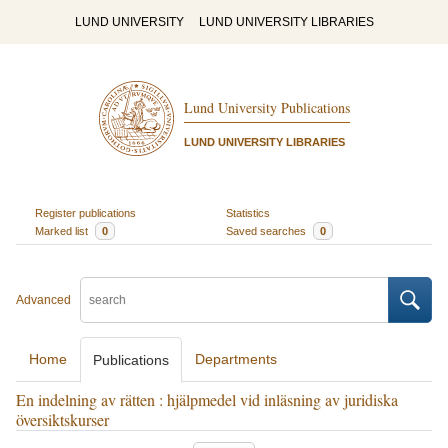
LUND UNIVERSITY
LUND UNIVERSITY LIBRARIES
Lund University Publications
LUND UNIVERSITY LIBRARIES
Register publications
Statistics
Marked list
0
Saved searches
0
Advanced
Home
Departments
Publications
En indelning av rätten : hjälpmedel vid inläsning av juridiska
översiktskurser