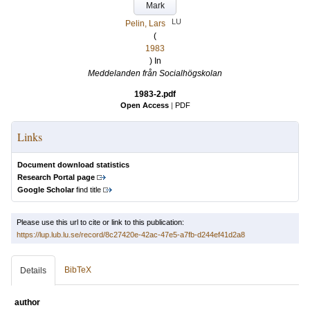
Mark
LU
Pelin, Lars
(
1983
) In
Meddelanden från Socialhögskolan
1983-2.pdf
Open Access
|
PDF
Links
Document download statistics
Research Portal page
Google Scholar
find title
Please use this url to cite or link to this publication:
https://lup.lub.lu.se/record/8c27420e-42ac-47e5-a7fb-d244ef41d2a8
BibTeX
Details
author