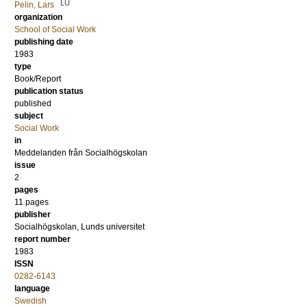
LU
Pelin, Lars
organization
School of Social Work
publishing date
1983
type
Book/Report
publication status
published
subject
Social Work
in
Meddelanden från Socialhögskolan
issue
2
pages
11 pages
publisher
Socialhögskolan, Lunds universitet
report number
1983
ISSN
0282-6143
language
Swedish