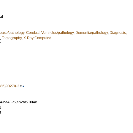
al
ease/pathology
,
Cerebral Ventricles/pathology
,
Dementia/pathology
,
Diagnosis,
,
Tomography, X-Ray Computed
y
3
(86)90270-2
54-be43-c2eb2ac7004e
6
5