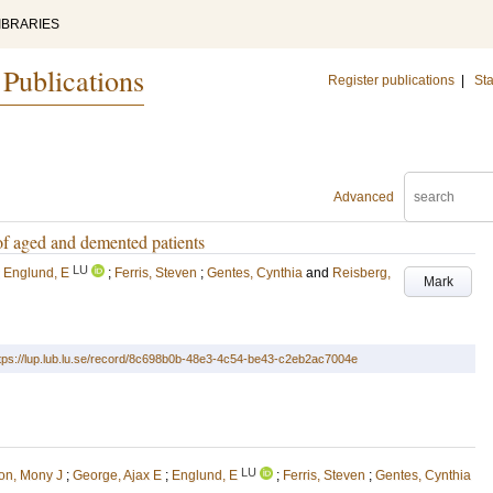
IBRARIES
 Publications
Register publications
|
Sta
Advanced
 of aged and demented patients
LU
;
Englund, E
;
Ferris, Steven
;
Gentes, Cynthia
and
Reisberg,
Mark
tps://lup.lub.lu.se/record/8c698b0b-48e3-4c54-be43-c2eb2ac7004e
LU
on, Mony J
;
George, Ajax E
;
Englund, E
;
Ferris, Steven
;
Gentes, Cynthia