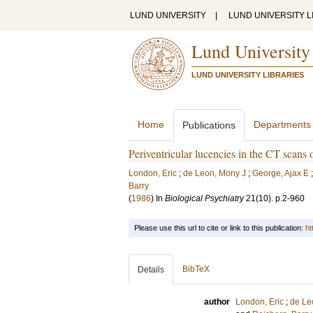
LUND UNIVERSITY
|
LUND UNIVERSITY L
Lund University
LUND UNIVERSITY LIBRARIES
Home
Departments
Publications
Periventricular lucencies in the CT scans
London, Eric
;
de Leon, Mony J
;
George, Ajax E
Barry
(
1986
) In
Biological Psychiatry
21
(10)
.
p.2-960
Please use this url to cite or link to this publication:
ht
BibTeX
Details
author
London, Eric
;
de Le