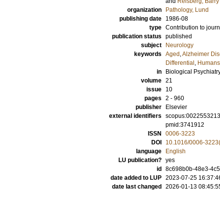
and
Reisberg, Barry
organization
Pathology, Lund
publishing date
1986-08
type
Contribution to journ
publication status
published
subject
Neurology
keywords
Aged
,
Alzheimer Dis
Differential
,
Humans
in
Biological Psychiatr
volume
21
issue
10
pages
2 - 960
publisher
Elsevier
external identifiers
scopus:002255321
pmid:3741912
ISSN
0006-3223
DOI
10.1016/0006-3223
language
English
LU publication?
yes
id
8c698b0b-48e3-4c
date added to LUP
2023-07-25 16:37:4
date last changed
2026-01-13 08:45:5