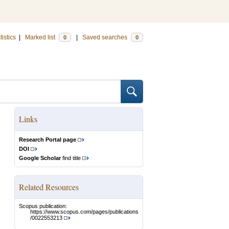
tistics
|
Marked list
|
Saved searches
0
0
Links
Research Portal page
DOI
Google Scholar
find title
Related Resources
Scopus publication:
https://www.scopus.com/pages/publications
/0022553213