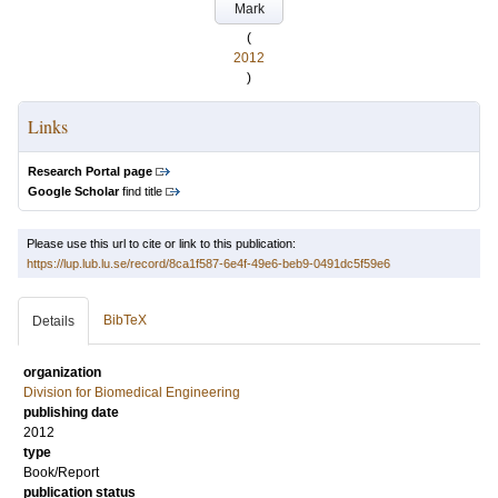
Mark
(
2012
)
Links
Research Portal page
Google Scholar
find title
Please use this url to cite or link to this publication:
https://lup.lub.lu.se/record/8ca1f587-6e4f-49e6-beb9-0491dc5f59e6
BibTeX
Details
organization
Division for Biomedical Engineering
publishing date
2012
type
Book/Report
publication status