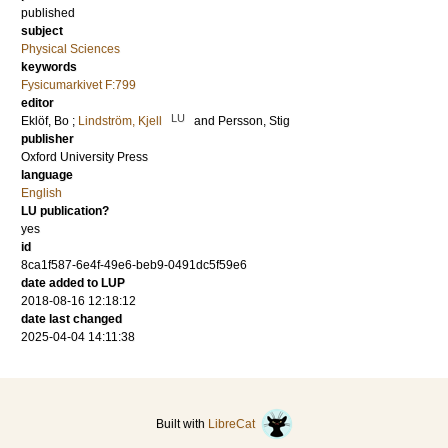
published
subject
Physical Sciences
keywords
Fysicumarkivet F:799
editor
LU
Eklöf, Bo
;
Lindström, Kjell
and
Persson, Stig
publisher
Oxford University Press
language
English
LU publication?
yes
id
8ca1f587-6e4f-49e6-beb9-0491dc5f59e6
date added to LUP
2018-08-16 12:18:12
date last changed
2025-04-04 14:11:38
Built with
LibreCat