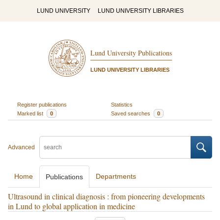
LUND UNIVERSITY
LUND UNIVERSITY LIBRARIES
Lund University Publications
LUND UNIVERSITY LIBRARIES
Register publications
Statistics
Marked list
0
Saved searches
0
Advanced
Home
Departments
Publications
Ultrasound in clinical diagnosis : from pioneering developments
in Lund to global application in medicine