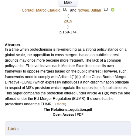
Mark
LU
LU
Corradi, Marco Claudio
and
Nowag, Julian
(
2019
)
p.159-174
Abstract
In a time when protectionism is re-emerging as a strong policy stance on a
global scale, the opposition to cross mergers based on public interest
grounds may once more become more frequent. The lack of a common
policy at the EU level leaves each Member State free to set its own
framework to oppose mergers based on the public interest. However, such
frameworks need to comply with Article 4(1)(b) of the Cross-Border Merger
Directive (CBMD) which expressly introduces a non-discrimination principle
in respect of MS’s provision which regulate the opposition of public interest.
This paper compares the protection offered under Article 4(1)(b) with the one
offered under the EU Merger Regulation (EUMR). It shows that the
protections under the EUMR...
(More)
The Relations...egulation.pdf
Open Access
|
PDF
Links