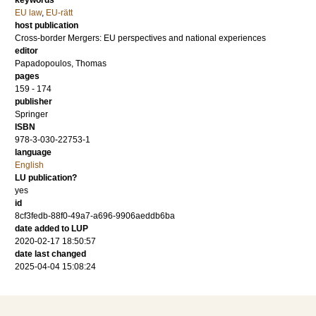
keywords
EU law
,
EU-rätt
host publication
Cross-border Mergers: EU perspectives and national experiences
editor
Papadopoulos, Thomas
pages
159 - 174
publisher
Springer
ISBN
978-3-030-22753-1
language
English
LU publication?
yes
id
8cf3fedb-88f0-49a7-a696-9906aeddb6ba
date added to LUP
2020-02-17 18:50:57
date last changed
2025-04-04 15:08:24