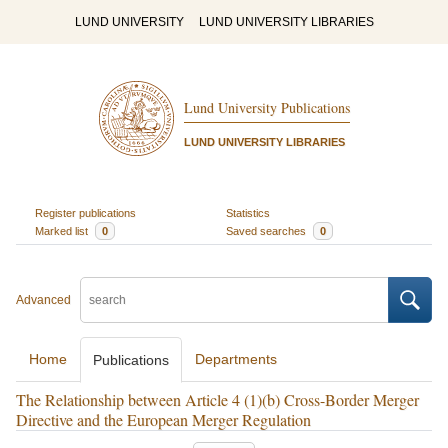
LUND UNIVERSITY
LUND UNIVERSITY LIBRARIES
Lund University Publications
LUND UNIVERSITY LIBRARIES
Register publications
Statistics
Marked list
0
Saved searches
0
Advanced
Home
Departments
Publications
The Relationship between Article 4 (1)(b) Cross-Border Merger
Directive and the European Merger Regulation