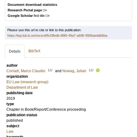
Document download statistics
Research Portal page
Google Scholar
find title
Please use this url to cite or link to this publication:
https://lup.lub.lu.se/record/8cf3fedb-88f0-49a7-a696-9906aeddb6ba
BibTeX
Details
author
LU
LU
Corradi, Marco Claudio
and
Nowag, Julian
organization
EU Law (research group)
Department of Law
publishing date
2019
type
Chapter in Book/Report/Conference proceeding
publication status
published
subject
Law