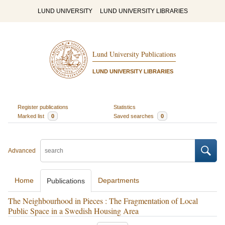
LUND UNIVERSITY
LUND UNIVERSITY LIBRARIES
Lund University Publications
LUND UNIVERSITY LIBRARIES
Register publications
Statistics
Marked list
0
Saved searches
0
Advanced
Home
Departments
Publications
The Neighbourhood in Pieces : The Fragmentation of Local
Public Space in a Swedish Housing Area