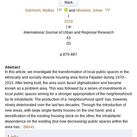
Mark
LU
LU
Kärrholm, Mattias
and
Wirdelöv, Johan
(
2019
) In
International Journal of Urban and Regional Research
43
(5)
.
p.870-887
Abstract
In this article, we investigate the transformation of local public spaces in the
ethnically and socially diverse housing area Norra Fäladen during 1970–
2015. After being built, the area soon faced stigmatization and became
known as a problem area. This was followed by a series of investments in
local public spaces aiming for a stronger appropriation of the neighbourhood
by its inhabitants. The production of a ‘neighbourhood spirit’ has, however,
slowly deteriorated over the last two decades. Through the introduction of
new areas, with large single‐family houses on the one hand, and a
densification of the existing housing stock on the other, the inhabitants’
dependence on the existing (but now decreasing) public spaces within the
area has...
(More)
Links