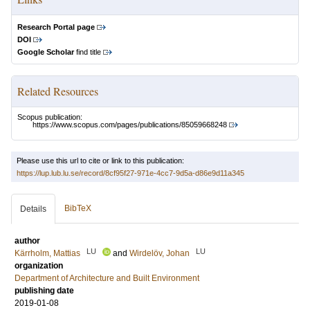
Research Portal page
DOI
Google Scholar
find title
Related Resources
Scopus publication:
https://www.scopus.com/pages/publications/85059668248
Please use this url to cite or link to this publication:
https://lup.lub.lu.se/record/8cf95f27-971e-4cc7-9d5a-d86e9d11a345
BibTeX
Details
author
LU
LU
Kärrholm, Mattias
and
Wirdelöv, Johan
organization
Department of Architecture and Built Environment
publishing date
2019-01-08