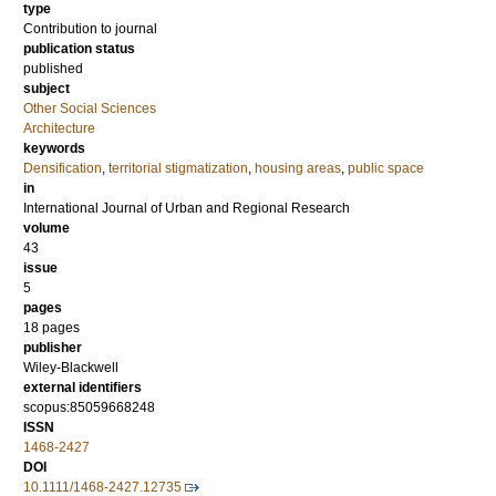
type
Contribution to journal
publication status
published
subject
Other Social Sciences
Architecture
keywords
Densification
,
territorial stigmatization
,
housing areas
,
public space
in
International Journal of Urban and Regional Research
volume
43
issue
5
pages
18 pages
publisher
Wiley-Blackwell
external identifiers
scopus:85059668248
ISSN
1468-2427
DOI
10.1111/1468-2427.12735