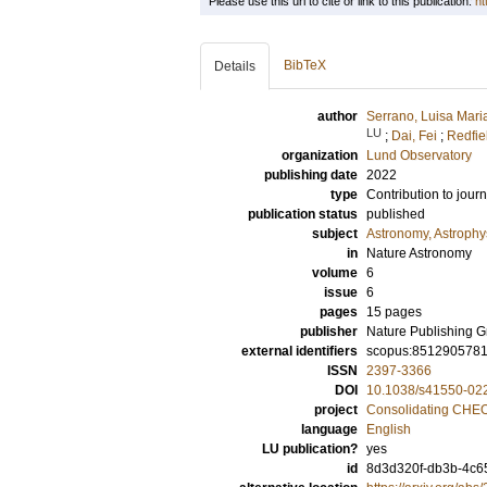
Please use this url to cite or link to this publication:
ht
BibTeX
Details
author
Serrano, Luisa Mari
LU
;
Dai, Fei
;
Redfie
organization
Lund Observatory
publishing date
2022
type
Contribution to journ
publication status
published
subject
Astronomy, Astroph
in
Nature Astronomy
volume
6
issue
6
pages
15 pages
publisher
Nature Publishing 
external identifiers
scopus:851290578
ISSN
2397-3366
DOI
10.1038/s41550-02
project
Consolidating CHEOP
language
English
LU publication?
yes
id
8d3d320f-db3b-4c6