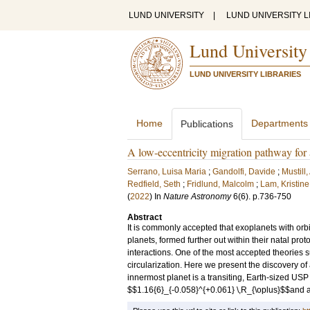
LUND UNIVERSITY
|
LUND UNIVERSITY L
Lund University
LUND UNIVERSITY LIBRARIES
Home
Departments
Publications
A low-eccentricity migration pathway for 
Serrano, Luisa Maria
;
Gandolfi, Davide
;
Mustill
Redfield, Seth
;
Fridlund, Malcolm
;
Lam, Kristine
(
2022
) In
Nature Astronomy
6
(6)
.
p.736-750
Abstract
It is commonly accepted that exoplanets with orb
planets, formed further out within their natal pro
interactions. One of the most accepted theories s
circularization. Here we present the discovery of 
innermost planet is a transiting, Earth-sized USP 
$$1.16{6}_{-0.058}^{+0.061} \,R_{\oplus}$$and a