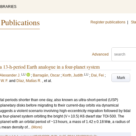
IBRARIES
 Publications
Register publications
|
Sta
Advanced
a 13-h-period Earth analogue in a four-planet system
LU
LU
, Alexander J.
;
Barragán, Oscar
;
Korth, Judith
;
Dai, Fei
;
Mark
 W. F.
and
Díaz, Matías R.
, et al.
ital periods shorter than one day, also known as ultra-short-period (USP)
toplanetary disks before migrating to their current-day orbits via dynamical
uggests a violent scenario involving high-eccentricity migration followed by tidal
a four-planet system orbiting the bright (V = 10.5) K6 dwarf star TOI-500. The
planet with an orbital period of ~13 hours, a mass of 1.42 ± 0.18 M⊕, a radius of
 mean density of...
(More)