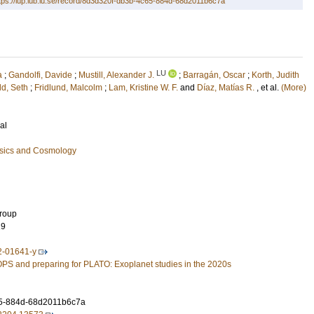
tps://lup.lub.lu.se/record/8d3d320f-db3b-4c65-884d-68d2011b6c7a
LU
a
;
Gandolfi, Davide
;
Mustill, Alexander J.
;
Barragán, Oscar
;
Korth, Judith
ld, Seth
;
Fridlund, Malcolm
;
Lam, Kristine W. F.
and
Díaz, Matías R.
, et al.
(More)
al
ysics and Cosmology
Group
19
2-01641-y
S and preparing for PLATO: Exoplanet studies in the 2020s
5-884d-68d2011b6c7a