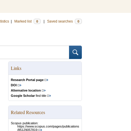
tistics
|
Marked list
|
Saved searches
0
0
Links
Research Portal page
DOI
Alternative location
Google Scholar
find title
Related Resources
Scopus publication:
https://www.scopus.com/pages/publications
/85129057819