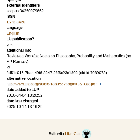
external identifiers
scopus:34250079662
ISSN
1572-8420
language
English
LU publication?
yes
additional info
Reviewed Work(s): Notes on Philosophy, Probability and Mathematics (by
F.P. Ramsey)
id
8d51c015-7bac-49f6-8347-28f6c23c1893 (old id 7989073)
alternative location
http://www.jstor.org/stable/188058?origin=JSTOR-pdf
date added to LUP
2016-04-04 13:20:52
date last changed
2025-10-14 13:16:29
Built with
LibreCat