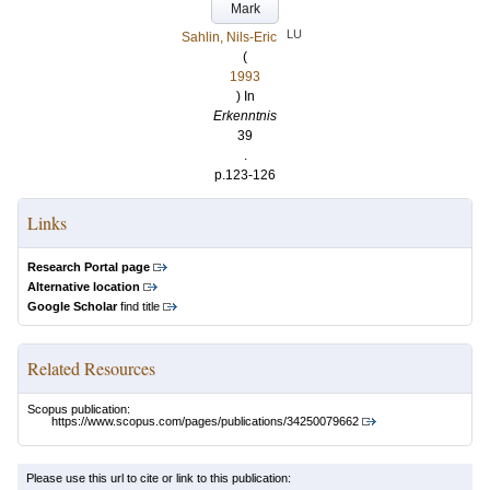
Mark
LU
Sahlin, Nils-Eric
(
1993
) In
Erkenntnis
39
.
p.123-126
Links
Research Portal page
Alternative location
Google Scholar
find title
Related Resources
Scopus publication:
https://www.scopus.com/pages/publications/34250079662
Please use this url to cite or link to this publication: