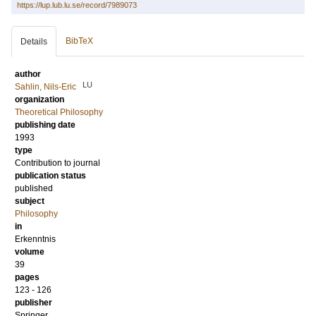
https://lup.lub.lu.se/record/7989073
BibTeX
Details
author
LU
Sahlin, Nils-Eric
organization
Theoretical Philosophy
publishing date
1993
type
Contribution to journal
publication status
published
subject
Philosophy
in
Erkenntnis
volume
39
pages
123 - 126
publisher
Springer