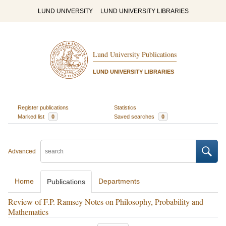
LUND UNIVERSITY
LUND UNIVERSITY LIBRARIES
Lund University Publications
LUND UNIVERSITY LIBRARIES
Register publications
Statistics
Marked list
0
Saved searches
0
Advanced
Home
Departments
Publications
Review of F.P. Ramsey Notes on Philosophy, Probability and
Mathematics