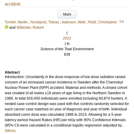
accident
Mark
LU
Tondel, Martin
;
Nordquist, Tobias
;
Isaksson, Mats
;
Rääf, Christopher
and
Wålinder, Robert
(
2022
) In
Science of the Total Environment
838
.
Abstract
Introduction: Uncertainty in the dose-response of low dose radiation raised
concern of an increased cancer incidence in Sweden after the Chernobyl
Nuclear Power Plant (NPP) accident. Material and methods: A closed cohort
was created of all males ≥18 years of age living in the Northern Sweden in
1986. In total 826,400 individuals were enrolled including 40,874 hunters. A
nested case-control design was used with five controls randomly selected for
each cancer case matched on year of diagnosis and year of birth. Individual
absorbed colon dose was calculated 1986 to 2015. Allowing for a 5-year
latency period Hazard Ratios (HR) per mGy with 95% Confidence Intervals
(95% CI) were calculated in a conditional logistic regression adjusted by...
(More)