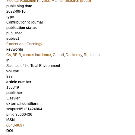
Medical Radiation Physics, Malmö (research group)
publishing date
2022-09-10
type
Contribution to journal
publication status
published
subject
Cancer and Oncology
keywords
Cs
,
BEIR
,
cancer incidence
,
Cohort
,
Dosimetry
,
Radiation
in
Science of the Total Environment
volume
838
article number
156349
publisher
Elsevier
external identifiers
scopus:85131424864
pmid:35660436
ISSN
0048-9697
DOI