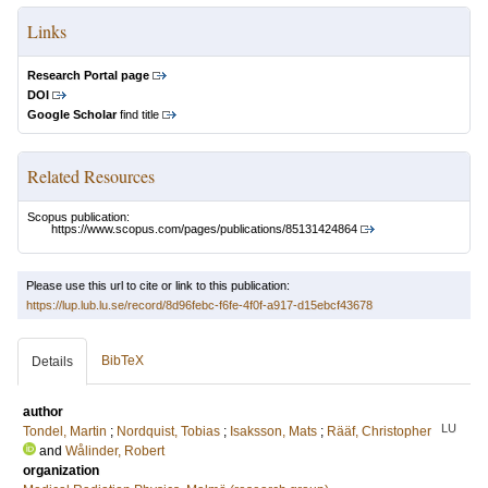
Links
Research Portal page
DOI
Google Scholar
find title
Related Resources
Scopus publication:
https://www.scopus.com/pages/publications/85131424864
Please use this url to cite or link to this publication:
https://lup.lub.lu.se/record/8d96febc-f6fe-4f0f-a917-d15ebcf43678
BibTeX
Details
author
LU
Tondel, Martin
;
Nordquist, Tobias
;
Isaksson, Mats
;
Rääf, Christopher
and
Wålinder, Robert
organization