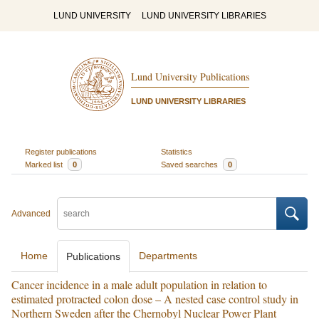
LUND UNIVERSITY
LUND UNIVERSITY LIBRARIES
Lund University Publications
LUND UNIVERSITY LIBRARIES
Register publications
Statistics
Marked list
0
Saved searches
0
Advanced
Home
Departments
Publications
Cancer incidence in a male adult population in relation to
estimated protracted colon dose – A nested case control study in
Northern Sweden after the Chernobyl Nuclear Power Plant