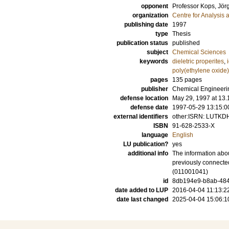
opponent
Professor
Kops, Jör
organization
Centre for Analysis 
publishing date
1997
type
Thesis
publication status
published
subject
Chemical Sciences
keywords
dieletric properites
,
poly(ethylene oxide)
pages
135
pages
publisher
Chemical Engineerin
defense location
May 29, 1997 at 13.1
defense date
1997-05-29 13:15:0
external identifiers
other:ISRN: LUTKD
ISBN
91-628-2533-X
language
English
LU publication?
yes
additional info
The information abou
previously connecte
(011001041)
id
8db194e9-b8ab-484a
date added to LUP
2016-04-04 11:13:2
date last changed
2025-04-04 15:06:1