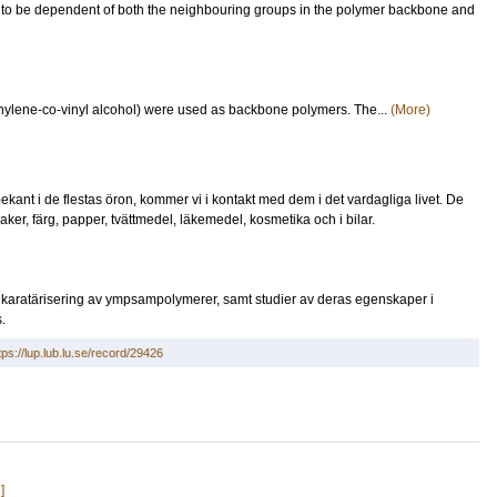
d to be dependent of both the neighbouring groups in the polymer backbone and
hylene-co-vinyl alcohol) were used as backbone polymers. The...
(More)
ekant i de flestas öron, kommer vi i kontakt med dem i det vardagliga livet. De
saker, färg, papper, tvättmedel, läkemedel, kosmetika och i bilar.
karatärisering av ympsampolymerer, samt studier av deras egenskaper i
.
tps://lup.lub.lu.se/record/29426
]