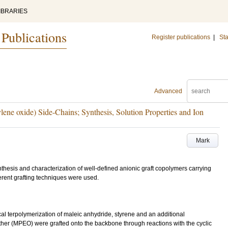
IBRARIES
 Publications
Register publications
|
Sta
Advanced
ene oxide) Side-Chains; Synthesis, Solution Properties and Ion
Mark
nthesis and characterization of well-defined anionic graft copolymers carrying
erent grafting techniques were used.
 terpolymerization of maleic anhydride, styrene and an additional
er (MPEO) were grafted onto the backbone through reactions with the cyclic