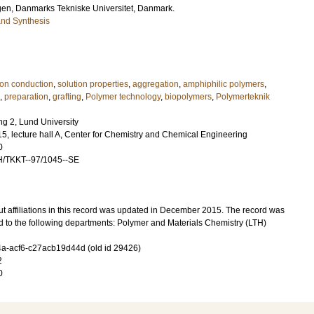
gen
, Danmarks Tekniske Universitet, Danmark.
and Synthesis
ion conduction
,
solution properties
,
aggregation
,
amphiphilic polymers
,
,
preparation
,
grafting
,
Polymer technology
,
biopolymers
,
Polymerteknik
g 2, Lund University
5, lecture hall A, Center for Chemistry and Chemical Engineering
0
H/TKKT--97/1045--SE
t affiliations in this record was updated in December 2015. The record was
d to the following departments: Polymer and Materials Chemistry (LTH)
-acf6-c27acb19d44d (old id 29426)
2
0