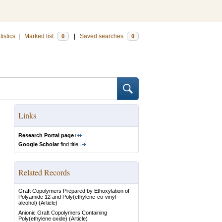
tistics
|
Marked list
|
Saved searches
0
0
Links
Research Portal page
Google Scholar
find title
Related Records
Graft Copolymers Prepared by Ethoxylation of
Polyamide 12 and Poly(ethylene-co-vinyl
alcohol)
(Article)
Anionic Graft Copolymers Containing
Poly(ethylene oxide)
(Article)