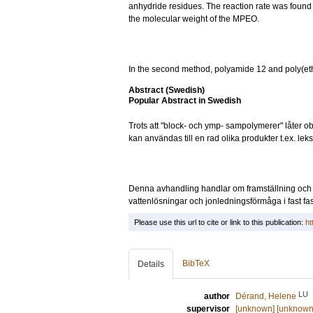
anhydride residues. The reaction rate was foun
the molecular weight of the MPEO.
In the second method, polyamide 12 and poly(et
Abstract (Swedish)
Popular Abstract in Swedish
Trots att "block- och ymp- sampolymerer" låter ob
kan användas till en rad olika produkter t.ex. lek
Denna avhandling handlar om framställning och 
vattenlösningar och jonledningsförmåga i fast fas
Please use this url to cite or link to this publication:
ht
BibTeX
Details
LU
author
Dérand, Helene
supervisor
[unknown] [unknown