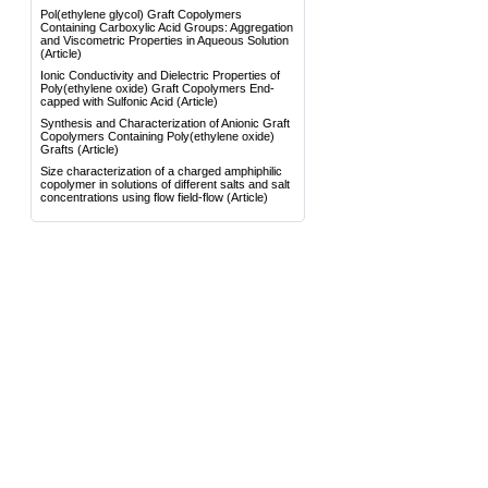
Pol(ethylene glycol) Graft Copolymers
Containing Carboxylic Acid Groups: Aggregation
and Viscometric Properties in Aqueous Solution
(Article)
Ionic Conductivity and Dielectric Properties of
Poly(ethylene oxide) Graft Copolymers End-
capped with Sulfonic Acid
(Article)
Synthesis and Characterization of Anionic Graft
Copolymers Containing Poly(ethylene oxide)
Grafts
(Article)
Size characterization of a charged amphiphilic
copolymer in solutions of different salts and salt
concentrations using flow field-flow
(Article)