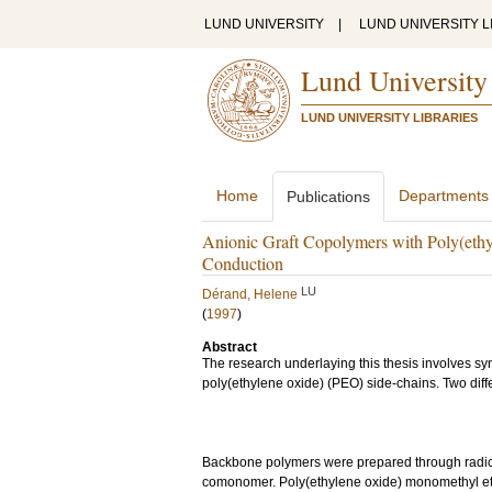
LUND UNIVERSITY
|
LUND UNIVERSITY L
Lund University
LUND UNIVERSITY LIBRARIES
Home
Departments
Publications
Anionic Graft Copolymers with Poly(ethyl
Conduction
LU
Dérand, Helene
(
1997
)
Abstract
The research underlaying this thesis involves sy
poly(ethylene oxide) (PEO) side-chains. Two diff
Backbone polymers were prepared through radical
comonomer. Poly(ethylene oxide) monomethyl eth