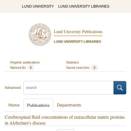
LUND UNIVERSITY
LUND UNIVERSITY LIBRARIES
Lund University Publications
LUND UNIVERSITY LIBRARIES
Register publications
Statistics
Marked list
0
Saved searches
0
Advanced
Home
Departments
Publications
Cerebrospinal fluid concentrations of extracellular matrix proteins
in Alzheimer's disease