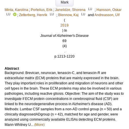
Mark
LU
Minta, Karolina
;
Portelius, Erik
;
Janelidze, Shorena
;
Hansson, Oskar
LU
LU
LU
;
Zetterberg, Henrik
;
Blennow, Kaj
and
Andreasson, Ulf
(
2019
) In
Journal of Alzheimer's Disease
69
(4)
.
p.1213-1220
Abstract
Background: Brevican, neurocan, tenascin-C, and tenascin-R are
extracellular matrix (ECM) proteins that are mainly expressed in the brain.
They play important roles in proliferation and migration of neurons and other
cell types in the brain. These ECM proteins may also be involved in various
pathologies, including reactive gliosis. Objective: The aim of the study was to
investigate if ECM protein concentrations in cerebrospinal fluid (CSF) are
linked to the neurodegenerative process in Alzheimer's disease (AD).
Methods: Lumbar CSF samples from a non-AD control group (n = 50) and a
clinically diagnosedADgroup (n = 42), matched for age and gender, were
analyzed using commercially available ELISAs detecting ECM proteins.
Mann-Whitney U...
(More)