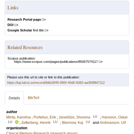
Links
Research Portal page
DOI
Google Scholar
find title
Related Resources
Scopus publication:
https://www.scopus.com/pages/publications/85067574117
Please use this url to cite or link to this publication:
https://lup.lub.lu.se/record/8db26f45-895f-40d6-8382-aa3698fd7112
BibTeX
Details
author
LU
Minta, Karolina
;
Portelius, Erik
;
Janelidze, Shorena
;
Hansson, Oskar
LU
LU
LU
;
Zetterberg, Henrik
;
Blennow, Kaj
and
Andreasson, Ulf
organization
Clinical Memory Research (research group)