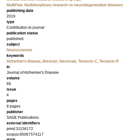
MultiPark: Multidisciplinary research on neurodegenerative diseases
publishing date
2019
type
Contribution to journal
publication status
published
subject
Neurosciences
keywords
Alzheimer's disease
,
Brevican
,
Neurocan
,
Tenascin-C
,
Tenascin-R
in
Journal of Alzheimer's Disease
volume
69
issue
4
pages
8 pages
publisher
SAGE Publications
external identifiers
pmid:31156172
scopus:85067574117