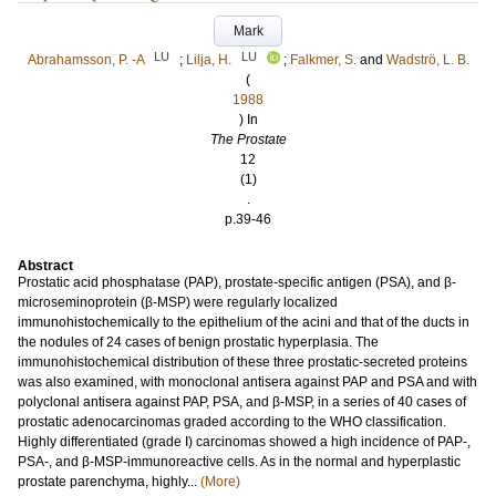
Mark
LU
LU
Abrahamsson, P. ‐A
;
Lilja, H.
;
Falkmer, S.
and
Wadströ, L. B.
(
1988
) In
The Prostate
12
(1)
.
p.39-46
Abstract
Prostatic acid phosphatase (PAP), prostate‐specific antigen (PSA), and β‐
microseminoprotein (β‐MSP) were regularly localized
immunohistochemically to the epithelium of the acini and that of the ducts in
the nodules of 24 cases of benign prostatic hyperplasia. The
immunohistochemical distribution of these three prostatic‐secreted proteins
was also examined, with monoclonal antisera against PAP and PSA and with
polyclonal antisera against PAP, PSA, and β‐MSP, in a series of 40 cases of
prostatic adenocarcinomas graded according to the WHO classification.
Highly differentiated (grade I) carcinomas showed a high incidence of PAP‐,
PSA‐, and β‐MSP‐immunoreactive cells. As in the normal and hyperplastic
prostate parenchyma, highly...
(More)