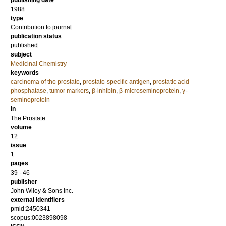
publishing date
1988
type
Contribution to journal
publication status
published
subject
Medicinal Chemistry
keywords
carcinoma of the prostate
,
prostate‐specific antigen
,
prostatic acid
phosphatase
,
tumor markers
,
β‐inhibin
,
β‐microseminoprotein
,
γ‐
seminoprotein
in
The Prostate
volume
12
issue
1
pages
39 - 46
publisher
John Wiley & Sons Inc.
external identifiers
pmid:2450341
scopus:0023898098