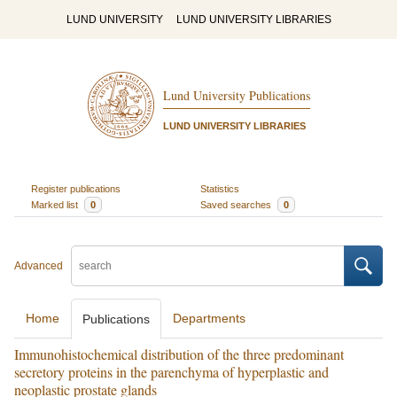
LUND UNIVERSITY
LUND UNIVERSITY LIBRARIES
Lund University Publications
LUND UNIVERSITY LIBRARIES
Register publications
Statistics
Marked list
0
Saved searches
0
Advanced
Home
Departments
Publications
Immunohistochemical distribution of the three predominant
secretory proteins in the parenchyma of hyperplastic and
neoplastic prostate glands