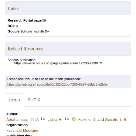
Links
Research Portal page
DOI
Google Scholar
find title
Related Resources
Scopus publication:
https://www.scopus.com/pages/publications/0023898098
Please use this url to cite or link to this publication:
https://lup.lub.lu.se/record/8e68b302-22bc-4205-9597-e5bfc2fe2b0e
BibTeX
Details
author
LU
LU
Abrahamsson, P. ‐A
;
Lilja, H.
;
Falkmer, S.
and
Wadströ, L. B.
organization
Faculty of Medicine