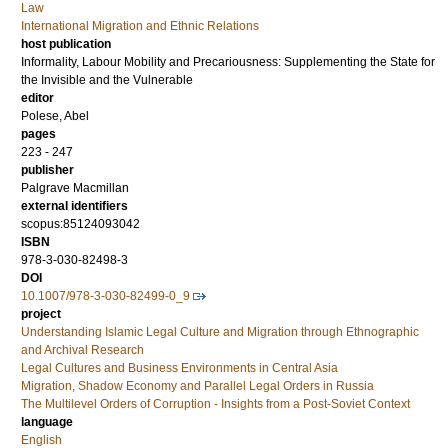
Law
International Migration and Ethnic Relations
host publication
Informality, Labour Mobility and Precariousness: Supplementing the State for
the Invisible and the Vulnerable
editor
Polese, Abel
pages
223 - 247
publisher
Palgrave Macmillan
external identifiers
scopus:85124093042
ISBN
978-3-030-82498-3
DOI
10.1007/978-3-030-82499-0_9
project
Understanding Islamic Legal Culture and Migration through Ethnographic
and Archival Research
Legal Cultures and Business Environments in Central Asia
Migration, Shadow Economy and Parallel Legal Orders in Russia
The Multilevel Orders of Corruption - Insights from a Post-Soviet Context
language
English