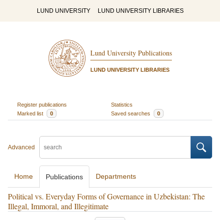
LUND UNIVERSITY
LUND UNIVERSITY LIBRARIES
Lund University Publications
LUND UNIVERSITY LIBRARIES
Register publications
Statistics
Marked list
0
Saved searches
0
Advanced
Home
Departments
Publications
Political vs. Everyday Forms of Governance in Uzbekistan: The
Illegal, Immoral, and Illegitimate