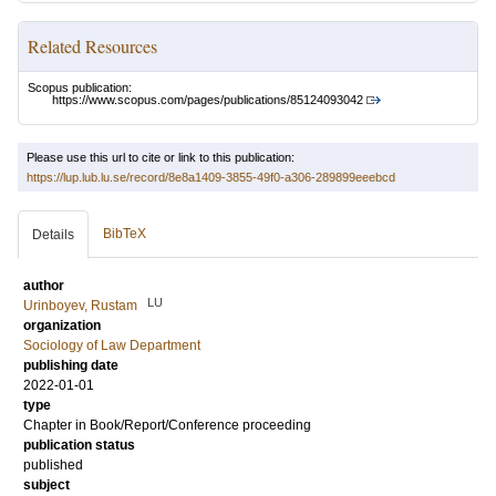
Related Resources
Scopus publication:
https://www.scopus.com/pages/publications/85124093042
Please use this url to cite or link to this publication:
https://lup.lub.lu.se/record/8e8a1409-3855-49f0-a306-289899eeebcd
BibTeX
Details
author
LU
Urinboyev, Rustam
organization
Sociology of Law Department
publishing date
2022-01-01
type
Chapter in Book/Report/Conference proceeding
publication status
published
subject