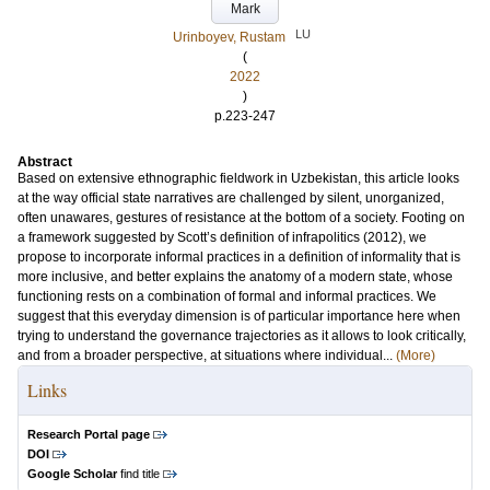
Mark
LU
Urinboyev, Rustam
(
2022
)
p.223-247
Abstract
Based on extensive ethnographic fieldwork in Uzbekistan, this article looks
at the way official state narratives are challenged by silent, unorganized,
often unawares, gestures of resistance at the bottom of a society. Footing on
a framework suggested by Scott’s definition of infrapolitics (2012), we
propose to incorporate informal practices in a definition of informality that is
more inclusive, and better explains the anatomy of a modern state, whose
functioning rests on a combination of formal and informal practices. We
suggest that this everyday dimension is of particular importance here when
trying to understand the governance trajectories as it allows to look critically,
and from a broader perspective, at situations where individual...
(More)
Links
Research Portal page
DOI
Google Scholar
find title