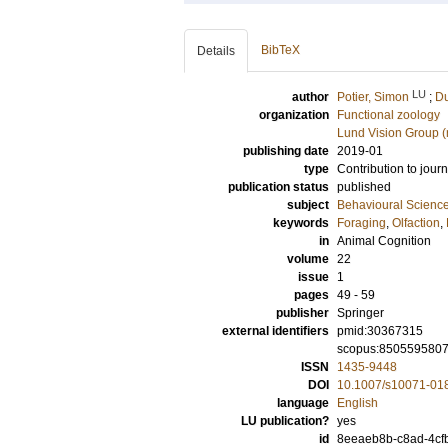
BibTeX
Details
LU
author
Potier, Simon
;
Du
organization
Functional zoology
Lund Vision Group (
publishing date
2019-01
type
Contribution to journ
publication status
published
subject
Behavioural Science
keywords
Foraging
,
Olfaction
,
in
Animal Cognition
volume
22
issue
1
pages
49 - 59
publisher
Springer
external identifiers
pmid:30367315
scopus:850559580
ISSN
1435-9448
DOI
10.1007/s10071-01
language
English
LU publication?
yes
id
8eeaeb8b-c8ad-4cf