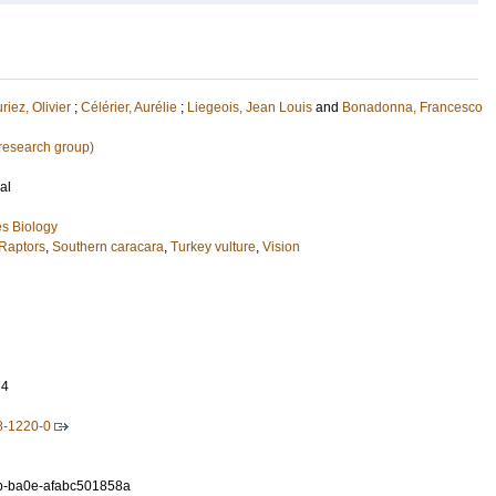
riez, Olivier
;
Célérier, Aurélie
;
Liegeois, Jean Louis
and
Bonadonna, Francesco
research group)
al
s Biology
Raptors
,
Southern caracara
,
Turkey vulture
,
Vision
74
8-1220-0
b-ba0e-afabc501858a