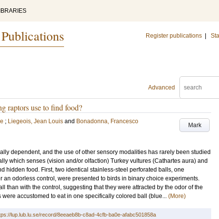
IBRARIES
 Publications
Register publications
|
Sta
Advanced
g raptors use to find food?
ie
;
Liegeois, Jean Louis
and
Bonadonna, Francesco
Mark
ally dependent, and the use of other sensory modalities has rarely been studied
lly which senses (vision and/or olfaction) Turkey vultures (Cathartes aura) and
 hidden food. First, two identical stainless-steel perforated balls, one
r an odorless control, were presented to birds in binary choice experiments.
l than with the control, suggesting that they were attracted by the odor of the
were accustomed to eat in one specifically colored ball (blue...
(More)
tps://lup.lub.lu.se/record/8eeaeb8b-c8ad-4cfb-ba0e-afabc501858a