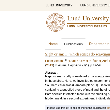
LUND UNIVERSITY
|
LUND UNIVERSITY L
Lund University
LUND UNIVERSITY LIBRARIES
Home
Departments
Publications
Sight or smell : which senses do scavengin
LU
Potier, Simon
;
Duriez, Olivier
;
Célérier, Aurél
(
2019
) In
Animal Cognition
22
(1)
.
p.49-59
Abstract
Raptors are usually considered to be mainly visu
in these birds. Here, we investigated experimenta
Southern caracaras (Caracara plancus) use to find
containing a putrefied piece of meat and the othe
Both species interacted more with the smelling bal
hidden meat. In a second experiment, individuals 
Please use this url to cite or link to this publication:
ht