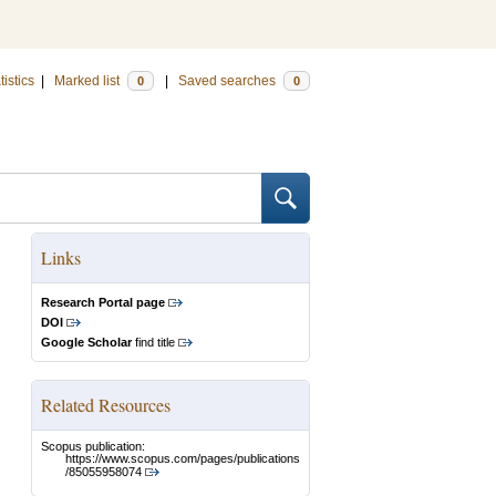
tistics
|
Marked list
|
Saved searches
0
0
Links
Research Portal page
DOI
Google Scholar
find title
Related Resources
Scopus publication:
https://www.scopus.com/pages/publications
/85055958074