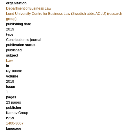
organization
Department of Business Law
Lund University Centre for Business Law (Swedish abbr: ACLU) (research
group)
publishing date
2019
type
Contribution to journal
publication status
published
subject
Law
in
Ny Juridik
volume
2019
issue
1
pages
23 pages
publisher
Karnov Group
ISSN
1400-3007
language