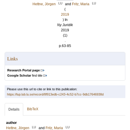
LU
LU
Hettne, Jörgen
and
Fritz, Maria
(
2019
) In
Ny Juridik
2019
(1)
.
p.63-85
Links
Research Portal page
Google Scholar
find title
Please use this url to cite or link to this publication:
https://lup.lub.lu.se/record/8f913edb-c243-4c52-b7cc-9db17646938d
BibTeX
Details
author
LU
LU
Hettne, Jörgen
and
Fritz, Maria