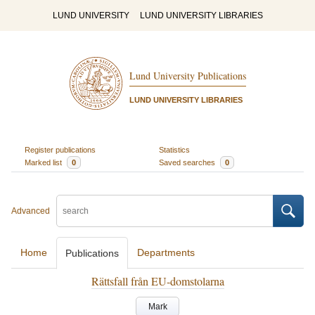
LUND UNIVERSITY
LUND UNIVERSITY LIBRARIES
Lund University Publications
LUND UNIVERSITY LIBRARIES
Register publications
Statistics
Marked list
0
Saved searches
0
Advanced
Home
Departments
Publications
Rättsfall från EU-domstolarna
Mark