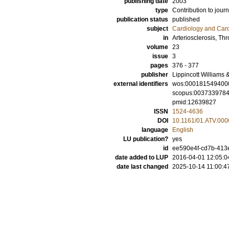
publishing date
2003
type
Contribution to journ
publication status
published
subject
Cardiology and Car
in
Arteriosclerosis, T
volume
23
issue
3
pages
376 - 377
publisher
Lippincott Williams 
external identifiers
wos:000181549400
scopus:003733978
pmid:12639827
ISSN
1524-4636
DOI
10.1161/01.ATV.00
language
English
LU publication?
yes
id
ee590e4f-cd7b-413e
date added to LUP
2016-04-01 12:05:0
date last changed
2025-10-14 11:00:4