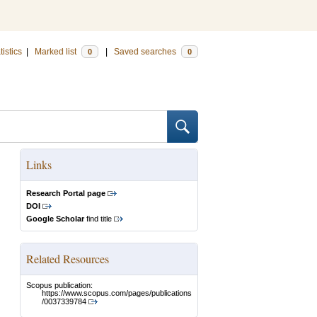
tistics
|
Marked list
|
Saved searches
0
0
Links
Research Portal page
DOI
Google Scholar
find title
Related Resources
Scopus publication:
https://www.scopus.com/pages/publications
/0037339784