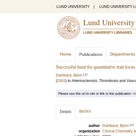
LUND UNIVERSITY
|
LUND UNIVERSITY L
Lund University
LUND UNIVERSITY LIBRARIES
Home
Departments
Publications
Successful hunt for quantitative trait locu
LU
Dahlbäck, Björn
(
2003
) In
Arteriosclerosis, Thrombosis and Vascu
Please use this url to cite or link to this publication:
ht
BibTeX
Details
LU
author
Dahlbäck, Björn
organization
Clinical Chemistry,