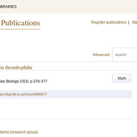
IBRARIES
 Publications
Register publications
|
Sta
Advanced
s in thrombophilia
Mark
lar Biology
23
(3)
.
p.376-377
tps://lup.lub.lu.se/record/900577
 Malmö (research group)