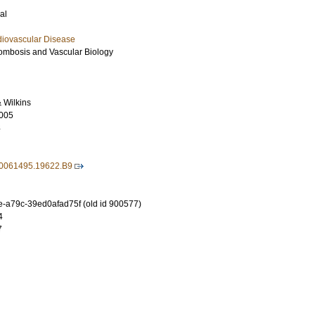
al
diovascular Disease
hrombosis and Vascular Biology
& Wilkins
005
4
00061495.19622.B9
-a79c-39ed0afad75f (old id 900577)
4
7