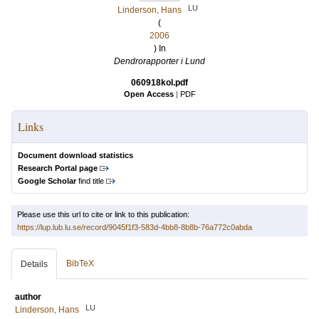
LU
Linderson, Hans
(
2006
) In
Dendrorapporter i Lund
060918kol.pdf
Open Access
|
PDF
Links
Document download statistics
Research Portal page
Google Scholar
find title
Please use this url to cite or link to this publication:
https://lup.lub.lu.se/record/9045f1f3-583d-4bb8-8b8b-76a772c0abda
BibTeX
Details
author
LU
Linderson, Hans