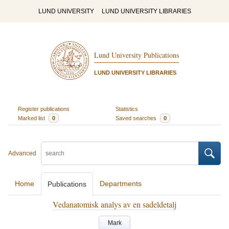
LUND UNIVERSITY
LUND UNIVERSITY LIBRARIES
Lund University Publications
LUND UNIVERSITY LIBRARIES
Register publications
Statistics
Marked list
0
Saved searches
0
Advanced
Home
Departments
Publications
Vedanatomisk analys av en sadeldetalj
Mark