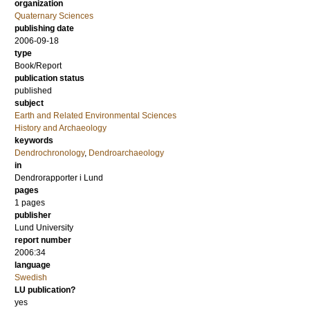
organization
Quaternary Sciences
publishing date
2006-09-18
type
Book/Report
publication status
published
subject
Earth and Related Environmental Sciences
History and Archaeology
keywords
Dendrochronology
,
Dendroarchaeology
in
Dendrorapporter i Lund
pages
1 pages
publisher
Lund University
report number
2006:34
language
Swedish
LU publication?
yes