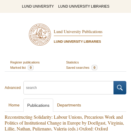
LUND UNIVERSITY
LUND UNIVERSITY LIBRARIES
Lund University Publications
LUND UNIVERSITY LIBRARIES
Register publications
Statistics
Marked list
0
Saved searches
0
Advanced
Home
Departments
Publications
Reconstructing Solidarity: Labour Unions, Precarious Work and
Politics of Institutional Change in Europe by Doellgast, Virginia,
Lillie, Nathan, Pulignano, Valeria (eds.) Oxford: Oxford