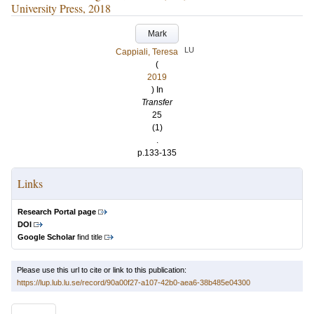
University Press, 2018
Mark
LU
Cappiali, Teresa
(
2019
) In
Transfer
25
(1)
.
p.133-135
Links
Research Portal page
DOI
Google Scholar
find title
Please use this url to cite or link to this publication:
https://lup.lub.lu.se/record/90a00f27-a107-42b0-aea6-38b485e04300