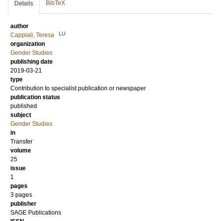
BibTeX
Details
author
LU
Cappiali, Teresa
organization
Gender Studies
publishing date
2019-03-21
type
Contribution to specialist publication or newspaper
publication status
published
subject
Gender Studies
in
Transfer
volume
25
issue
1
pages
3 pages
publisher
SAGE Publications