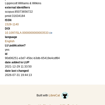
Lippincott Williams & Wilkins
external identifiers
scopus:85073656722
pmid:31634184
ISSN
1528-1140
DOI
10.1097/SLA.0000000000003533
language
English
LU publication?
yes
id
90d06251-e3d7-45bc-b3db-65419e4cdf84
date added to LUP
2021-12-29 11:33:50
date last changed
2026-07-31 19:44:13
Built with
LibreCat