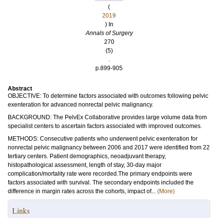
(
2019
) In
Annals of Surgery
270
(5)
.
p.899-905
Abstract
OBJECTIVE: To determine factors associated with outcomes following pelvic
exenteration for advanced nonrectal pelvic malignancy.
BACKGROUND: The PelvEx Collaborative provides large volume data from
specialist centers to ascertain factors associated with improved outcomes.
METHODS: Consecutive patients who underwent pelvic exenteration for
nonrectal pelvic malignancy between 2006 and 2017 were identified from 22
tertiary centers. Patient demographics, neoadjuvant therapy,
histopathological assessment, length of stay, 30-day major
complication/mortality rate were recorded.The primary endpoints were
factors associated with survival. The secondary endpoints included the
difference in margin rates across the cohorts, impact of...
(More)
Links