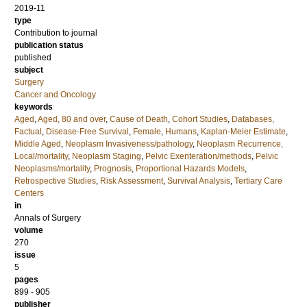
2019-11
type
Contribution to journal
publication status
published
subject
Surgery
Cancer and Oncology
keywords
Aged
,
Aged, 80 and over
,
Cause of Death
,
Cohort Studies
,
Databases,
Factual
,
Disease-Free Survival
,
Female
,
Humans
,
Kaplan-Meier Estimate
,
Middle Aged
,
Neoplasm Invasiveness/pathology
,
Neoplasm Recurrence,
Local/mortality
,
Neoplasm Staging
,
Pelvic Exenteration/methods
,
Pelvic
Neoplasms/mortality
,
Prognosis
,
Proportional Hazards Models
,
Retrospective Studies
,
Risk Assessment
,
Survival Analysis
,
Tertiary Care
Centers
in
Annals of Surgery
volume
270
issue
5
pages
899 - 905
publisher