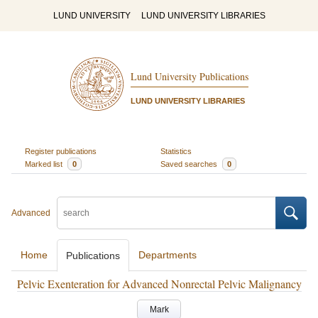
LUND UNIVERSITY
LUND UNIVERSITY LIBRARIES
Lund University Publications
LUND UNIVERSITY LIBRARIES
Register publications
Statistics
Marked list
0
Saved searches
0
Advanced
Home
Departments
Publications
Pelvic Exenteration for Advanced Nonrectal Pelvic Malignancy
Mark