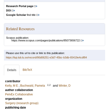
Research Portal page
DOI
Google Scholar
find title
Related Resources
Scopus publication:
https://www.scopus.com/pages/publications/85073656722
Please use this url to cite or link to this publication:
https://lup.lub.lu.se/record/90d06251-e3d7-45bc-b3db-65419e4cdf84
BibTeX
Details
contributor
LU
Kelly, M E
;
Buchwald, Pamela
and
Winter, D
author collaboration
PelvEx Collaborative
organization
Surgery (research group)
publishing date