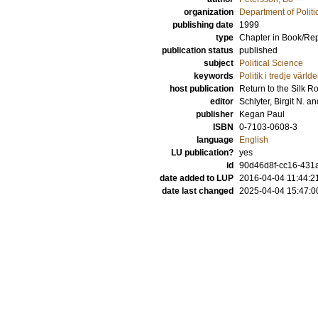
organization
Department of Politi
publishing date
1999
type
Chapter in Book/Re
publication status
published
subject
Political Science
keywords
Politik i tredje värld
host publication
Return to the Silk R
editor
Schlyter, Birgit N.
an
publisher
Kegan Paul
ISBN
0-7103-0608-3
language
English
LU publication?
yes
id
90d46d8f-cc16-431a
date added to LUP
2016-04-04 11:44:2
date last changed
2025-04-04 15:47:0