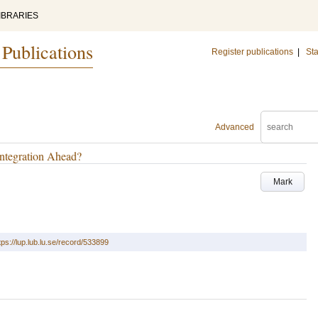
IBRARIES
 Publications
Register publications
|
Sta
Advanced
Integration Ahead?
Mark
tps://lup.lub.lu.se/record/533899