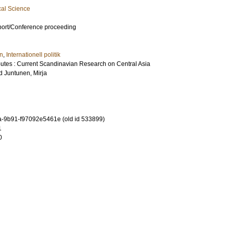
cal Science
port/Conference proceeding
en
,
Internationell politik
outes : Current Scandinavian Research on Central Asia
d
Juntunen, Mirja
-9b91-f97092e5461e (old id 533899)
1
0