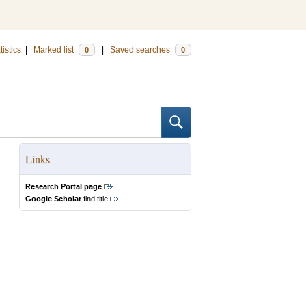
tistics
|
Marked list
|
Saved searches
0
0
Links
Research Portal page
Google Scholar
find title