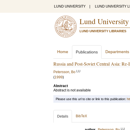
LUND UNIVERSITY
|
LUND UNIVERSITY L
Lund University
LUND UNIVERSITY LIBRARIES
Home
Departments
Publications
Russia and Post-Soviet Central Asia: Re-
LU
Petersson, Bo
(
1999
)
Abstract
Abstract is not available
Please use this url to cite or link to this publication:
ht
BibTeX
Details
LU
author
Petersson, Bo