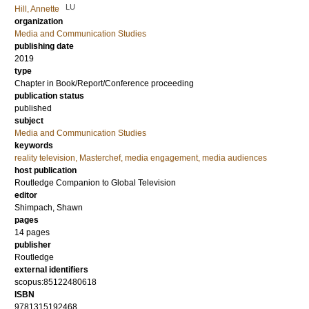
LU
Hill, Annette
organization
Media and Communication Studies
publishing date
2019
type
Chapter in Book/Report/Conference proceeding
publication status
published
subject
Media and Communication Studies
keywords
reality television, Masterchef, media engagement, media audiences
host publication
Routledge Companion to Global Television
editor
Shimpach, Shawn
pages
14 pages
publisher
Routledge
external identifiers
scopus:85122480618
ISBN
9781315192468