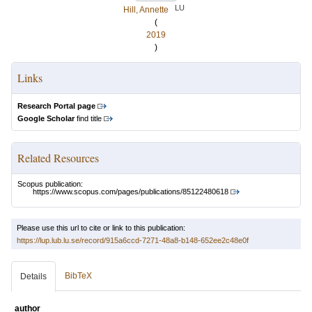
LU
Hill, Annette
(
2019
)
Links
Research Portal page
Google Scholar
find title
Related Resources
Scopus publication:
https://www.scopus.com/pages/publications/85122480618
Please use this url to cite or link to this publication:
https://lup.lub.lu.se/record/915a6ccd-7271-48a8-b148-652ee2c48e0f
BibTeX
Details
author