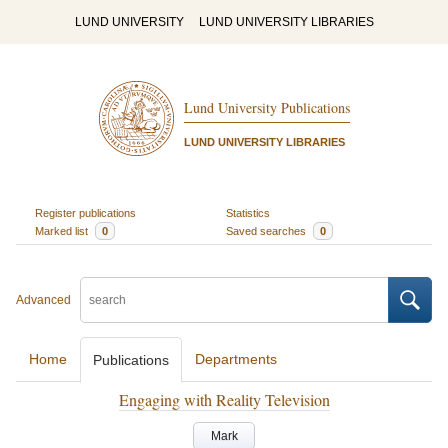
LUND UNIVERSITY
LUND UNIVERSITY LIBRARIES
Lund University Publications
LUND UNIVERSITY LIBRARIES
Register publications
Statistics
Marked list
0
Saved searches
0
Advanced
Home
Departments
Publications
Engaging with Reality Television
Mark