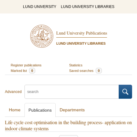
LUND UNIVERSITY
LUND UNIVERSITY LIBRARIES
Lund University Publications
LUND UNIVERSITY LIBRARIES
Register publications
Statistics
Marked list
0
Saved searches
0
Advanced
Home
Departments
Publications
Life cycle cost optimisation in the building process- application on
indoor climate systems