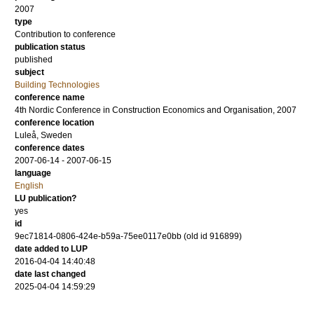
2007
type
Contribution to conference
publication status
published
subject
Building Technologies
conference name
4th Nordic Conference in Construction Economics and Organisation, 2007
conference location
Luleå, Sweden
conference dates
2007-06-14 - 2007-06-15
language
English
LU publication?
yes
id
9ec71814-0806-424e-b59a-75ee0117e0bb (old id 916899)
date added to LUP
2016-04-04 14:40:48
date last changed
2025-04-04 14:59:29