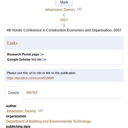
Mark
LU
Johansson, Dennis
(
2007
)
4th Nordic Conference in Construction Economics and Organisation, 2007
Links
Research Portal page
Google Scholar
find title
Please use this url to cite or link to this publication:
https://lup.lub.lu.se/record/916899
BibTeX
Details
author
LU
Johansson, Dennis
organization
Department of Building and Environmental Technology
publishing date