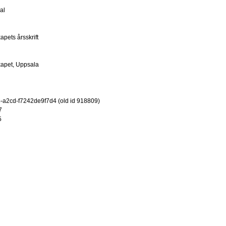
al
pets årsskrift
kapet, Uppsala
-a2cd-f7242de9f7d4 (old id 918809)
7
5