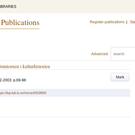
IBRARIES
 Publications
Register publications
|
Sta
Advanced
mntornen i kulturhistorien
Mark
2-2003
.
p.69-98
tps://lup.lub.lu.se/record/918809