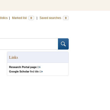
tistics
|
Marked list
|
Saved searches
0
0
Links
Research Portal page
Google Scholar
find title