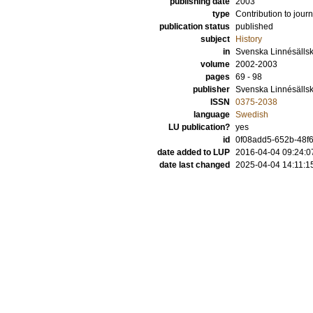
publishing date
2003
type
Contribution to journ
publication status
published
subject
History
in
Svenska Linnésällska
volume
2002-2003
pages
69 - 98
publisher
Svenska Linnésälls
ISSN
0375-2038
language
Swedish
LU publication?
yes
id
0f08add5-652b-48f6
date added to LUP
2016-04-04 09:24:0
date last changed
2025-04-04 14:11:1