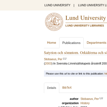
LUND UNIVERSITY
|
LUND UNIVERSITY L
Lund University
LUND UNIVERSITY LIBRARIES
Home
Departments
Publications
Satyrion och sömntorn. Orkidéerna och sö
LU
Stobaeus, Per
(
2003
) In
Svenska Linnésällskapets årsskrift
200
Please use this url to cite or link to this publication:
ht
BibTeX
Details
LU
author
Stobaeus, Per
organization
History