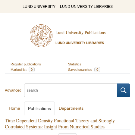
LUND UNIVERSITY
LUND UNIVERSITY LIBRARIES
Lund University Publications
LUND UNIVERSITY LIBRARIES
Register publications
Statistics
Marked list
0
Saved searches
0
Advanced
Home
Departments
Publications
Time Dependent Density Functional Theory and Strongly
Correlated Systems: Insight From Numerical Studies