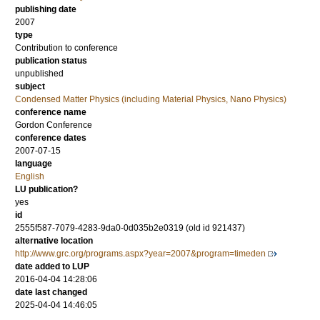
publishing date
2007
type
Contribution to conference
publication status
unpublished
subject
Condensed Matter Physics (including Material Physics, Nano Physics)
conference name
Gordon Conference
conference dates
2007-07-15
language
English
LU publication?
yes
id
2555f587-7079-4283-9da0-0d035b2e0319 (old id 921437)
alternative location
http://www.grc.org/programs.aspx?year=2007&program=timeden
date added to LUP
2016-04-04 14:28:06
date last changed
2025-04-04 14:46:05