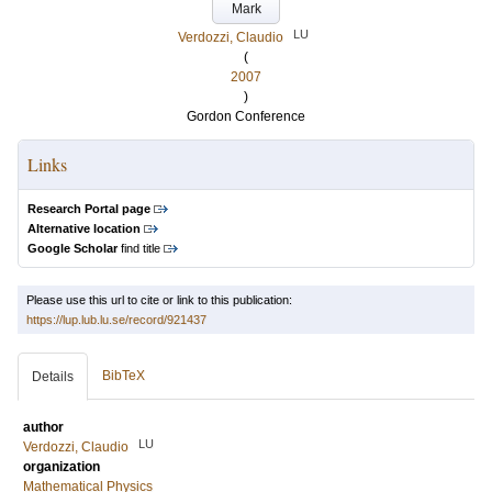
Mark
LU
Verdozzi, Claudio
(
2007
)
Gordon Conference
Links
Research Portal page
Alternative location
Google Scholar
find title
Please use this url to cite or link to this publication:
https://lup.lub.lu.se/record/921437
BibTeX
Details
author
LU
Verdozzi, Claudio
organization
Mathematical Physics