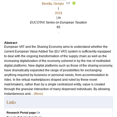
LU
Beretta, Giorgio
(
2019
) In
EUCOTAX Series on European Taxation
65
.
Abstract
European VAT and the Sharing Economy aims to understand whether the
current European Value Added Tax (EU VAT) system is sufficiently equipped
to deal with the ongoing transformation of the supply chain as well as the
increasing digitalization of the economy ushered in by the rise of multisided
digital platforms. New digital platforms such as those of the sharing economy,
have dramatically expanded the range of possibilities for exchanging
anything required by business or personal needs, from accommodation to
rides. In the virtual marketplaces shaped and ruled by these novel
matchmakers, rather than by a single centralized entity, value is created
through the granular interaction of many dispersed individuals. By allowing
instantaneous and...
(More)
Links
Research Portal page