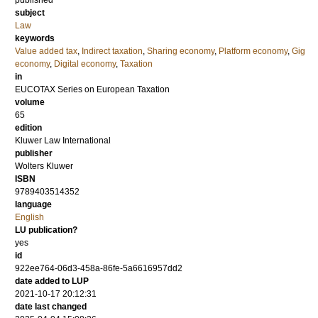
published
subject
Law
keywords
Value added tax
,
Indirect taxation
,
Sharing economy
,
Platform economy
,
Gig
economy
,
Digital economy
,
Taxation
in
EUCOTAX Series on European Taxation
volume
65
edition
Kluwer Law International
publisher
Wolters Kluwer
ISBN
9789403514352
language
English
LU publication?
yes
id
922ee764-06d3-458a-86fe-5a6616957dd2
date added to LUP
2021-10-17 20:12:31
date last changed