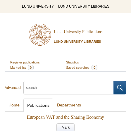
LUND UNIVERSITY
LUND UNIVERSITY LIBRARIES
Lund University Publications
LUND UNIVERSITY LIBRARIES
Register publications
Statistics
Marked list
0
Saved searches
0
Advanced
Home
Departments
Publications
European VAT and the Sharing Economy
Mark