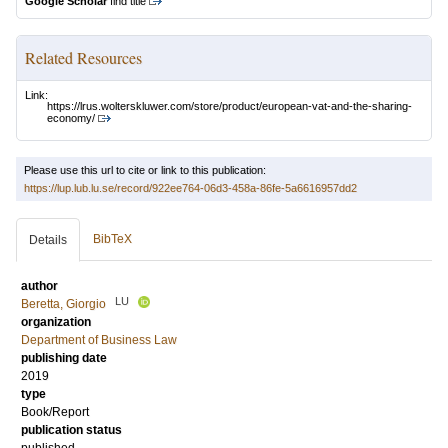
Google Scholar
find title
Related Resources
Link:
https://lrus.wolterskluwer.com/store/product/european-vat-and-the-sharing-
economy/
Please use this url to cite or link to this publication:
https://lup.lub.lu.se/record/922ee764-06d3-458a-86fe-5a6616957dd2
BibTeX
Details
author
LU
Beretta, Giorgio
organization
Department of Business Law
publishing date
2019
type
Book/Report
publication status