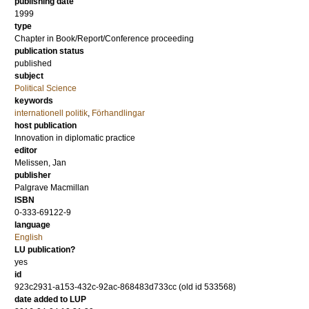
publishing date
1999
type
Chapter in Book/Report/Conference proceeding
publication status
published
subject
Political Science
keywords
internationell politik
,
Förhandlingar
host publication
Innovation in diplomatic practice
editor
Melissen, Jan
publisher
Palgrave Macmillan
ISBN
0-333-69122-9
language
English
LU publication?
yes
id
923c2931-a153-432c-92ac-868483d733cc (old id 533568)
date added to LUP