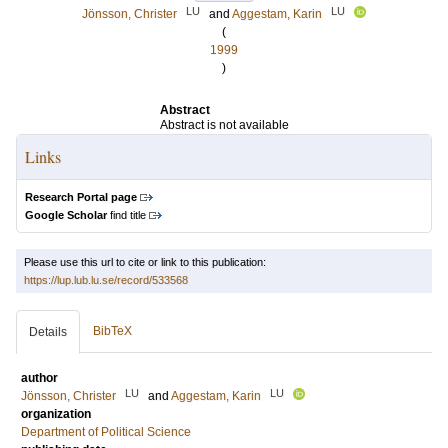
LU
LU
Jönsson, Christer
and
Aggestam, Karin
(
1999
)
Abstract
Abstract is not available
Links
Research Portal page
Google Scholar
find title
Please use this url to cite or link to this publication:
https://lup.lub.lu.se/record/533568
BibTeX
Details
author
LU
LU
Jönsson, Christer
and
Aggestam, Karin
organization
Department of Political Science