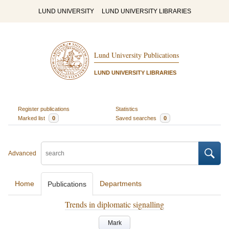
LUND UNIVERSITY
LUND UNIVERSITY LIBRARIES
Lund University Publications
LUND UNIVERSITY LIBRARIES
Register publications
Statistics
Marked list
0
Saved searches
0
Advanced
Home
Departments
Publications
Trends in diplomatic signalling
Mark