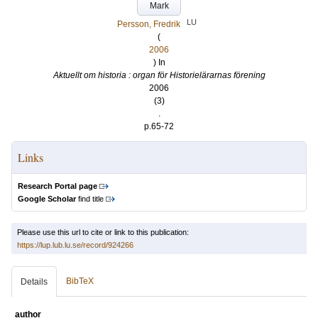
Mark
LU
Persson, Fredrik
(
2006
) In
Aktuellt om historia : organ för Historielärarnas förening
2006
(3)
.
p.65-72
Links
Research Portal page
Google Scholar
find title
Please use this url to cite or link to this publication:
https://lup.lub.lu.se/record/924266
BibTeX
Details
author