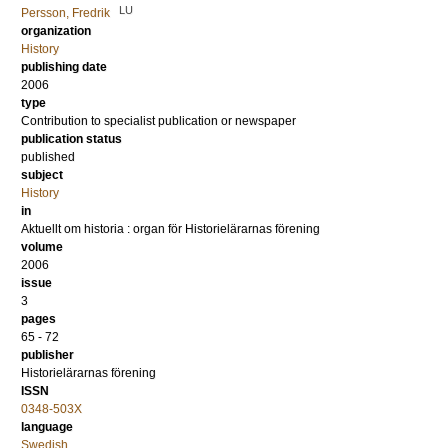
LU
Persson, Fredrik
organization
History
publishing date
2006
type
Contribution to specialist publication or newspaper
publication status
published
subject
History
in
Aktuellt om historia : organ för Historielärarnas förening
volume
2006
issue
3
pages
65 - 72
publisher
Historielärarnas förening
ISSN
0348-503X
language
Swedish