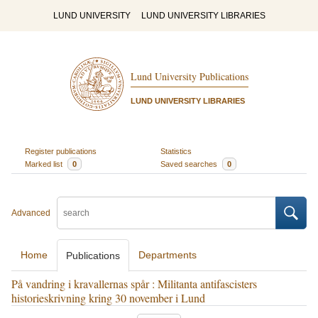
LUND UNIVERSITY
LUND UNIVERSITY LIBRARIES
Lund University Publications
LUND UNIVERSITY LIBRARIES
Register publications
Statistics
Marked list
0
Saved searches
0
Advanced
Home
Departments
Publications
På vandring i kravallernas spår : Militanta antifascisters
historieskrivning kring 30 november i Lund