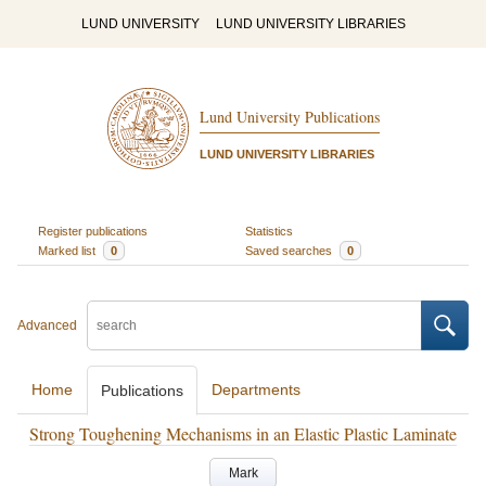
LUND UNIVERSITY
LUND UNIVERSITY LIBRARIES
Lund University Publications
LUND UNIVERSITY LIBRARIES
Register publications
Statistics
Marked list
0
Saved searches
0
Advanced
Home
Departments
Publications
Strong Toughening Mechanisms in an Elastic Plastic Laminate
Mark