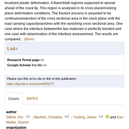
localized plastic deformation. A Barenblatt regionis supposed to spread
ahead of the crack tip. This region is analysed in its cross planeinvoking
plane deformation conditions. The fracture process is assumed to be
continuousreduction of the cross sectional area in the crack plane until the
load carrying capacityvanishes with the vanishing cross sectional area. One
case where the interface betweenthe two materials is perfectly bonded and
one case with delamination of the interface areexamined. The results are
compared...
(More)
Links
Research Portal page
Google Scholar
find title
Please use this url to cite or link to this publication:
https://lup.lub.lu.se/record/925277
BibTeX
Details
author
LU
LU
LU
Ståhle, Per
;
Bjerkén, Christina
;
Tryding, Johan
and
Kao-
Walter, Sharon
organization