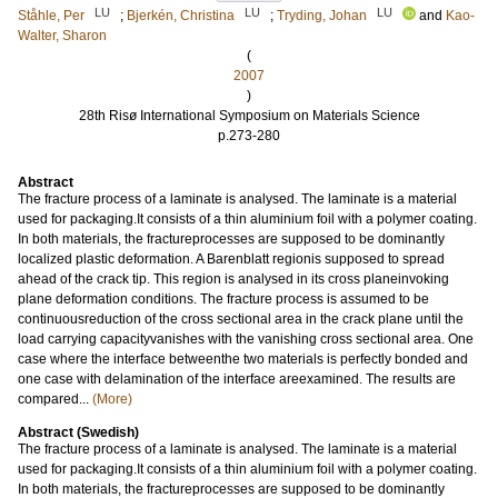
LU
LU
LU
Ståhle, Per
;
Bjerkén, Christina
;
Tryding, Johan
and
Kao-
Walter, Sharon
(
2007
)
28th Risø International Symposium on Materials Science
p.273-280
Abstract
The fracture process of a laminate is analysed. The laminate is a material
used for packaging.It consists of a thin aluminium foil with a polymer coating.
In both materials, the fractureprocesses are supposed to be dominantly
localized plastic deformation. A Barenblatt regionis supposed to spread
ahead of the crack tip. This region is analysed in its cross planeinvoking
plane deformation conditions. The fracture process is assumed to be
continuousreduction of the cross sectional area in the crack plane until the
load carrying capacityvanishes with the vanishing cross sectional area. One
case where the interface betweenthe two materials is perfectly bonded and
one case with delamination of the interface areexamined. The results are
compared...
(More)
Abstract (Swedish)
The fracture process of a laminate is analysed. The laminate is a material
used for packaging.It consists of a thin aluminium foil with a polymer coating.
In both materials, the fractureprocesses are supposed to be dominantly