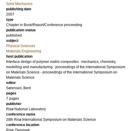
Solid Mechanics
publishing date
2007
type
Chapter in Book/Report/Conference proceeding
publication status
published
subject
Physical Sciences
Materials Engineering
host publication
Interface design of polymer matrix composites : mechanics, chemistry,
modelling and manufacturing : proceedings of the international Symposium
on Materials Science - proceedings of the international Symposium on
Materials Science
editor
Sørensen, Bent
pages
7 pages
publisher
Risø National Laboratory
conference name
28th Risø International Symposium on Materials Science
conference location
Risø, Denmark