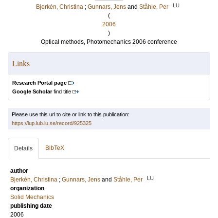
LU
Bjerkén, Christina
;
Gunnars, Jens
and
Ståhle, Per
(
2006
)
Optical methods, Photomechanics 2006 conference
Links
Research Portal page
Google Scholar
find title
Please use this url to cite or link to this publication:
https://lup.lub.lu.se/record/925325
BibTeX
Details
author
LU
Bjerkén, Christina
;
Gunnars, Jens
and
Ståhle, Per
organization
Solid Mechanics
publishing date
2006