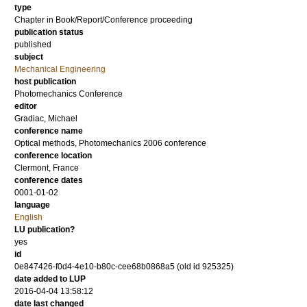
type
Chapter in Book/Report/Conference proceeding
publication status
published
subject
Mechanical Engineering
host publication
Photomechanics Conference
editor
Gradiac, Michael
conference name
Optical methods, Photomechanics 2006 conference
conference location
Clermont, France
conference dates
0001-01-02
language
English
LU publication?
yes
id
0e847426-f0d4-4e10-b80c-cee68b0868a5 (old id 925325)
date added to LUP
2016-04-04 13:58:12
date last changed