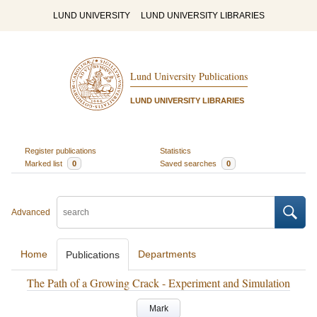
LUND UNIVERSITY
LUND UNIVERSITY LIBRARIES
Lund University Publications
LUND UNIVERSITY LIBRARIES
Register publications
Statistics
Marked list
0
Saved searches
0
Advanced
Home
Departments
Publications
The Path of a Growing Crack - Experiment and Simulation
Mark