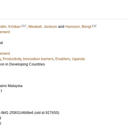
LU
LU
dén, Kristian
;
Mwakali, Jackson
and
Hansson, Bengt
gement
al
gement
y
,
Productivity
,
Innovation barriers
,
Enablers
,
Uganda
tion in Developing Countries
Sains Malaysia
17
-9bf1-2f38314668e6 (old id 927650)
3
0