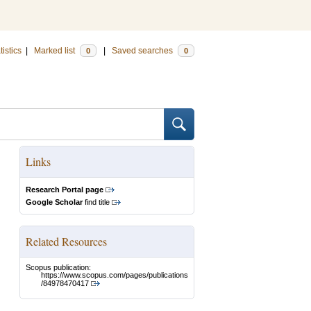
tistics
|
Marked list
|
Saved searches
0
0
Links
Research Portal page
Google Scholar
find title
Related Resources
Scopus publication:
https://www.scopus.com/pages/publications
/84978470417