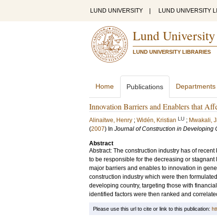
LUND UNIVERSITY
|
LUND UNIVERSITY L
Lund University
LUND UNIVERSITY LIBRARIES
Home
Departments
Publications
Innovation Barriers and Enablers that Aff
LU
Alinaitwe, Henry
;
Widén, Kristian
;
Mwakali, 
(
2007
) In
Journal of Construction in Developing 
Abstract
Abstract: The construction industry has of recent 
to be responsible for the decreasing or stagnant 
major barriers and enables to innovation in gener
construction industry which were then formulated
developing country, targeting those with financial 
identified factors were then ranked and correlated
Please use this url to cite or link to this publication:
ht