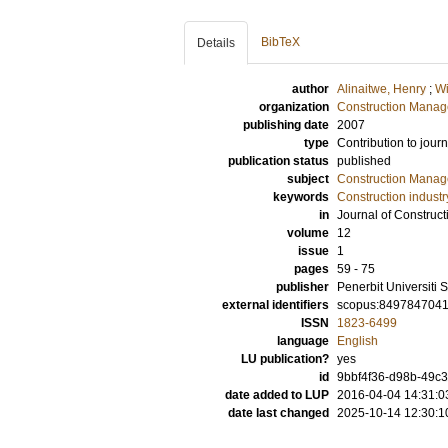
BibTeX
Details
author
Alinaitwe, Henry
;
Wi
organization
Construction Mana
publishing date
2007
type
Contribution to journ
publication status
published
subject
Construction Mana
keywords
Construction industr
in
Journal of Construc
volume
12
issue
1
pages
59 - 75
publisher
Penerbit Universiti 
external identifiers
scopus:849784704
ISSN
1823-6499
language
English
LU publication?
yes
id
9bbf4f36-d98b-49c3
date added to LUP
2016-04-04 14:31:0
date last changed
2025-10-14 12:30:1