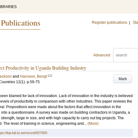
IBRARIES
 Publications
Register publications
|
Sta
Advanced
ect Productivity in Uganda Building Industry
LU
Jackson
and
Hansson, Bengt
Mark
Countries
12
(1)
.
p.59-75
been blamed for lack of innovation. Lack of innovation in the industry is believed
levels of productivity in comparison with other industries. This paper reviews the
al. Propositions were made about the factors that affect innovation in the
 into a questionnaire. A survey was made on building contractors in Uganda, a
strength, large in size, and with high capacity to carry out big projects. The
. The level of training in science, engineering and...
(More)
tps://lup.lub.lu.se/record/927650