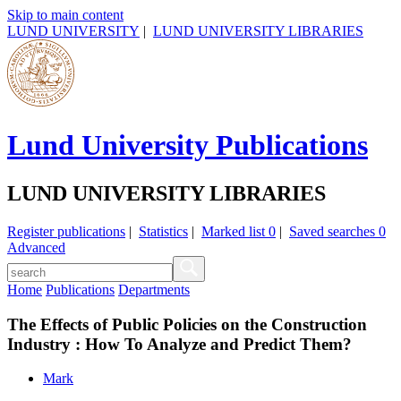
Skip to main content
LUND UNIVERSITY
|
LUND UNIVERSITY LIBRARIES
Lund University Publications
LUND UNIVERSITY LIBRARIES
Register publications
|
Statistics
|
Marked list
0
|
Saved searches
0
Advanced
Home
Publications
Departments
The Effects of Public Policies on the Construction
Industry : How To Analyze and Predict Them?
Mark