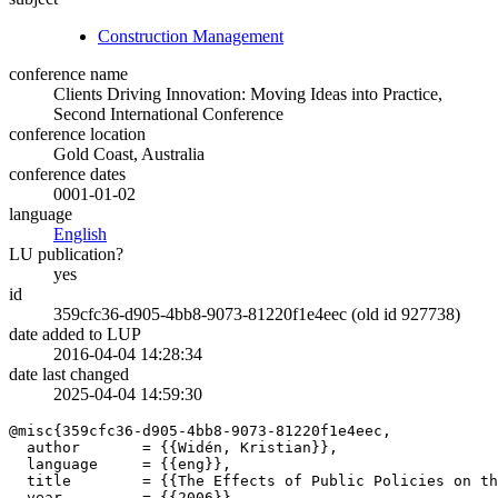
Construction Management
conference name
Clients Driving Innovation: Moving Ideas into Practice,
Second International Conference
conference location
Gold Coast, Australia
conference dates
0001-01-02
language
English
LU publication?
yes
id
359cfc36-d905-4bb8-9073-81220f1e4eec (old id 927738)
date added to LUP
2016-04-04 14:28:34
date last changed
2025-04-04 14:59:30
@misc{359cfc36-d905-4bb8-9073-81220f1e4eec,

  author       = {{Widén, Kristian}},

  language     = {{eng}},

  title        = {{The Effects of Public Policies on th
  year         = {{2006}},
