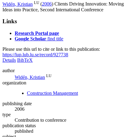
LU
Widén, Kristian
(
2006
)
Clients Driving Innovation: Moving
Ideas into Practice, Second International Conference
Links
Research Portal page
Google Scholar
find title
Please use this url to cite or link to this publication:
https://lup.lub.lu.se/record/927738
Details
BibTeX
author
LU
Widén, Kristian
organization
Construction Management
publishing date
2006
type
Contribution to conference
publication status
published
subject