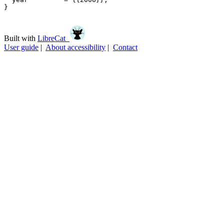
}

Built with
LibreCat
User guide
|
About accessibility
|
Contact