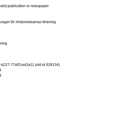
ialist publication or newspaper
: organ för Historielärarnas förening
ening
-b227-77af31ed2a11 (old id 928134)
4
9