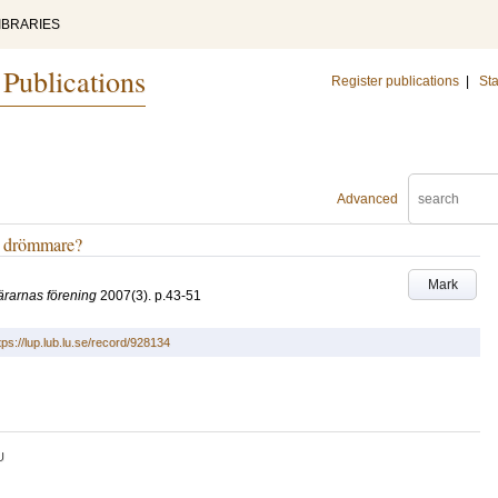
IBRARIES
 Publications
Register publications
|
Sta
Advanced
iv drömmare?
Mark
lärarnas förening
2007
(3)
.
p.43-51
tps://lup.lub.lu.se/record/928134
U