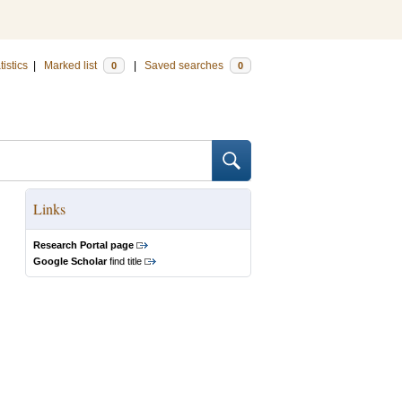
tistics
|
Marked list
|
Saved searches
0
0
Links
Research Portal page
Google Scholar
find title