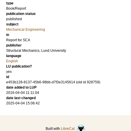
type
Book/Report
publication status
published
subject
Mechanical Engineering
in
Report for SCA
publisher
Structural Mechanics, Lund University
language
English
LU publication?
yes
id
e453b128-8137-45b6-98bb-d7f3e3145614 (old id 928759)
date added to LUP
2016-04-04 11:11:04
date last changed
2025-04-04 15:06:42
Built with
LibreCat