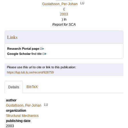
LU
Gustafsson, Per-Johan
(
2003
) In
Report for SCA
Links
Research Portal page
Google Scholar
find title
Please use this url to cite or link to this publication:
https://lup.lub.lu.se/record/928759
BibTeX
Details
author
LU
Gustafsson, Per-Johan
organization
Structural Mechanics
publishing date
2003