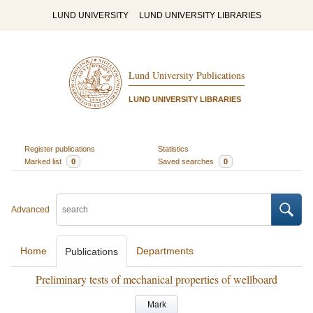
LUND UNIVERSITY
LUND UNIVERSITY LIBRARIES
Lund University Publications
LUND UNIVERSITY LIBRARIES
Register publications
Statistics
Marked list
0
Saved searches
0
Advanced
Home
Departments
Publications
Preliminary tests of mechanical properties of wellboard
Mark