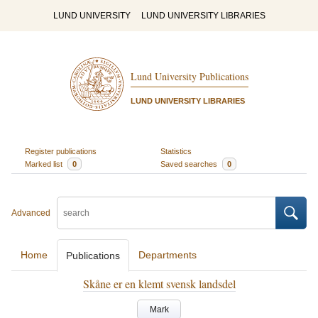
LUND UNIVERSITY
LUND UNIVERSITY LIBRARIES
Lund University Publications
LUND UNIVERSITY LIBRARIES
Register publications
Statistics
Marked list
0
Saved searches
0
Advanced
Home
Departments
Publications
Skåne er en klemt svensk landsdel
Mark