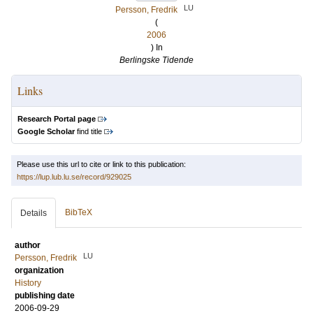
LU
Persson, Fredrik
(
2006
) In
Berlingske Tidende
Links
Research Portal page
Google Scholar
find title
Please use this url to cite or link to this publication:
https://lup.lub.lu.se/record/929025
BibTeX
Details
author
LU
Persson, Fredrik
organization
History
publishing date
2006-09-29