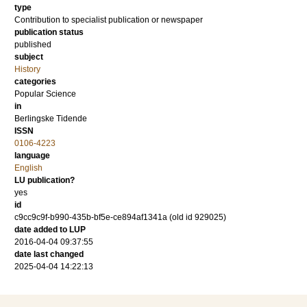
type
Contribution to specialist publication or newspaper
publication status
published
subject
History
categories
Popular Science
in
Berlingske Tidende
ISSN
0106-4223
language
English
LU publication?
yes
id
c9cc9c9f-b990-435b-bf5e-ce894af1341a (old id 929025)
date added to LUP
2016-04-04 09:37:55
date last changed
2025-04-04 14:22:13