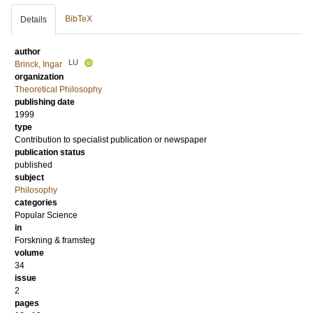
BibTeX
Details
author
LU
Brinck, Ingar
organization
Theoretical Philosophy
publishing date
1999
type
Contribution to specialist publication or newspaper
publication status
published
subject
Philosophy
categories
Popular Science
in
Forskning & framsteg
volume
34
issue
2
pages