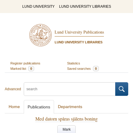
LUND UNIVERSITY
LUND UNIVERSITY LIBRARIES
Lund University Publications
LUND UNIVERSITY LIBRARIES
Register publications
Statistics
Marked list
0
Saved searches
0
Advanced
Home
Departments
Publications
Med datorn spåras själens boning
Mark