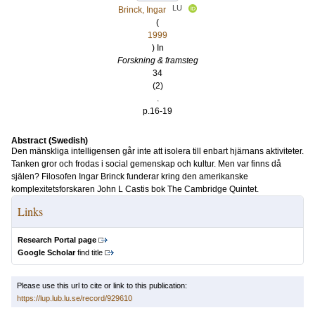
LU
Brinck, Ingar
(
1999
) In
Forskning & framsteg
34
(2)
.
p.16-19
Abstract (Swedish)
Den mänskliga intelligensen går inte att isolera till enbart hjärnans aktiviteter.
Tanken gror och frodas i social gemenskap och kultur. Men var finns då
själen? Filosofen Ingar Brinck funderar kring den amerikanske
komplexitetsforskaren John L Castis bok The Cambridge Quintet.
Links
Research Portal page
Google Scholar
find title
Please use this url to cite or link to this publication:
https://lup.lub.lu.se/record/929610