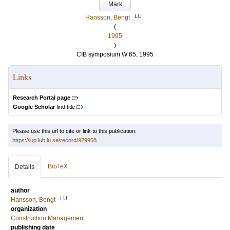
Mark
LU
Hansson, Bengt
(
1995
)
CIB symposium W 65, 1995
Links
Research Portal page
Google Scholar
find title
Please use this url to cite or link to this publication:
https://lup.lub.lu.se/record/929958
BibTeX
Details
author
LU
Hansson, Bengt
organization
Construction Management
publishing date