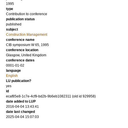
1995
type
Contribution to conference
publication status
published
subject
Construction Management
conference name
CIB symposium W 65, 1995
conference location
Glasgow, United Kingdom
conference dates
0001-01-02
language
English
LU publication?
yes
id
ecaf85e8-1c7e-4cf9-bd2b-9b6eb1082311 (old id 929958)
date added to LUP
2016-04-04 13:43:41
date last changed
2025-04-04 15:07:03