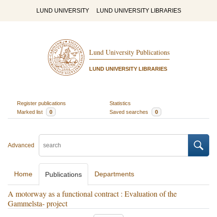
LUND UNIVERSITY
LUND UNIVERSITY LIBRARIES
Lund University Publications
LUND UNIVERSITY LIBRARIES
Register publications
Statistics
Marked list
0
Saved searches
0
Advanced
Home
Departments
Publications
A motorway as a functional contract : Evaluation of the
Gammelsta- project