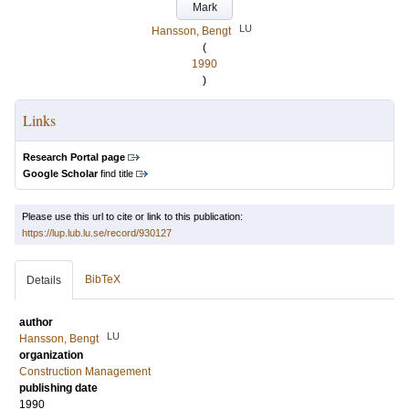
Mark
LU
Hansson, Bengt
(
1990
)
Links
Research Portal page
Google Scholar
find title
Please use this url to cite or link to this publication:
https://lup.lub.lu.se/record/930127
BibTeX
Details
author
LU
Hansson, Bengt
organization
Construction Management
publishing date
1990