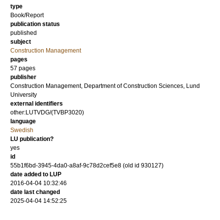
type
Book/Report
publication status
published
subject
Construction Management
pages
57 pages
publisher
Construction Management, Department of Construction Sciences, Lund
University
external identifiers
other:LUTVDG/(TVBP3020)
language
Swedish
LU publication?
yes
id
55b1f6bd-3945-4da0-a8af-9c78d2cef5e8 (old id 930127)
date added to LUP
2016-04-04 10:32:46
date last changed
2025-04-04 14:52:25