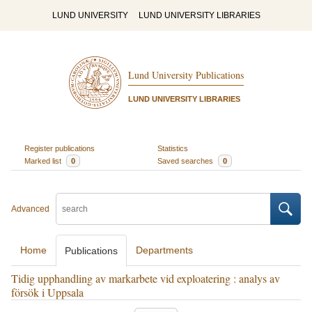
LUND UNIVERSITY
LUND UNIVERSITY LIBRARIES
Lund University Publications
LUND UNIVERSITY LIBRARIES
Register publications
Statistics
Marked list
0
Saved searches
0
Advanced
Home
Departments
Publications
Tidig upphandling av markarbete vid exploatering : analys av
försök i Uppsala