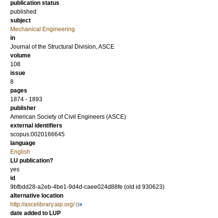
publication status
published
subject
Mechanical Engineering
in
Journal of the Structural Division, ASCE
volume
108
issue
8
pages
1874 - 1893
publisher
American Society of Civil Engineers (ASCE)
external identifiers
scopus:0020166645
language
English
LU publication?
yes
id
9bfbdd28-a2eb-4be1-9d4d-caee024d88fe (old id 930623)
alternative location
http://ascelibrary.aip.org/
date added to LUP