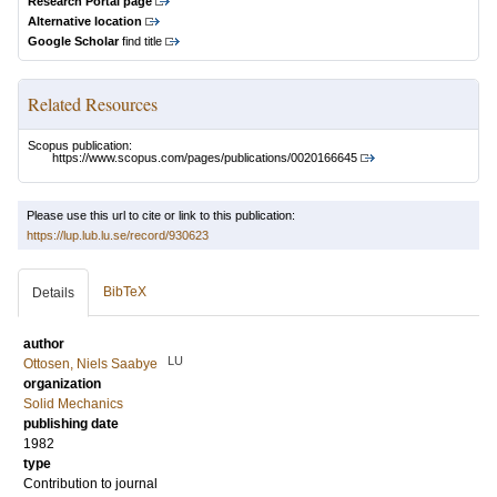
Research Portal page
Alternative location
Google Scholar
find title
Related Resources
Scopus publication:
https://www.scopus.com/pages/publications/0020166645
Please use this url to cite or link to this publication:
https://lup.lub.lu.se/record/930623
BibTeX
Details
author
LU
Ottosen, Niels Saabye
organization
Solid Mechanics
publishing date
1982
type
Contribution to journal