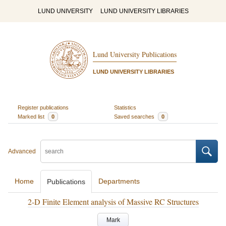
LUND UNIVERSITY
LUND UNIVERSITY LIBRARIES
Lund University Publications
LUND UNIVERSITY LIBRARIES
Register publications
Statistics
Marked list
0
Saved searches
0
Advanced
Home
Departments
Publications
2-D Finite Element analysis of Massive RC Structures
Mark