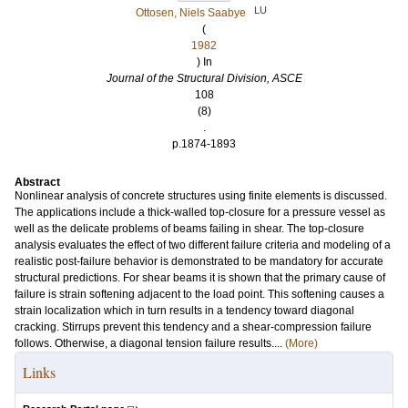
LU
Ottosen, Niels Saabye
(
1982
) In
Journal of the Structural Division, ASCE
108
(8)
.
p.1874-1893
Abstract
Nonlinear analysis of concrete structures using finite elements is discussed.
The applications include a thick-walled top-closure for a pressure vessel as
well as the delicate problems of beams failing in shear. The top-closure
analysis evaluates the effect of two different failure criteria and modeling of a
realistic post-failure behavior is demonstrated to be mandatory for accurate
structural predictions. For shear beams it is shown that the primary cause of
failure is strain softening adjacent to the load point. This softening causes a
strain localization which in turn results in a tendency toward diagonal
cracking. Stirrups prevent this tendency and a shear-compression failure
follows. Otherwise, a diagonal tension failure results....
(More)
Links