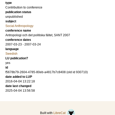
type
Contribution to conference
publication status
unpublished
subject
Social Anthropology
conference name
Antropologi och det politiska fältet, SANT 2007
conference dates
2007-03-23 - 2007-03-24
language
Swedish
LU publication?
yes
id
f5678b79-2604-4785-80eb-a4817b7c8408 (old id 930710)
date added to LUP
2016-04-04 13:22:18
date last changed
2025-04-04 13:56:58
Built with
LibreCat