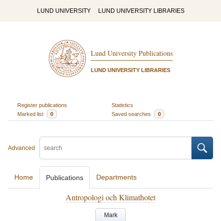
LUND UNIVERSITY
LUND UNIVERSITY LIBRARIES
Lund University Publications
LUND UNIVERSITY LIBRARIES
Register publications
Statistics
Marked list
0
Saved searches
0
Advanced
Home
Departments
Publications
Antropologi och Klimathotet
Mark