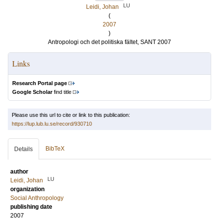
LU
Leidi, Johan
(
2007
)
Antropologi och det politiska fältet, SANT 2007
Links
Research Portal page
Google Scholar
find title
Please use this url to cite or link to this publication:
https://lup.lub.lu.se/record/930710
BibTeX
Details
author
LU
Leidi, Johan
organization
Social Anthropology
publishing date
2007