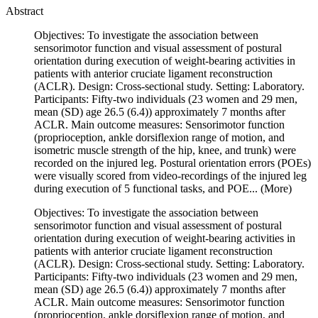
Abstract
Objectives: To investigate the association between
sensorimotor function and visual assessment of postural
orientation during execution of weight-bearing activities in
patients with anterior cruciate ligament reconstruction
(ACLR). Design: Cross-sectional study. Setting: Laboratory.
Participants: Fifty-two individuals (23 women and 29 men,
mean (SD) age 26.5 (6.4)) approximately 7 months after
ACLR. Main outcome measures: Sensorimotor function
(proprioception, ankle dorsiflexion range of motion, and
isometric muscle strength of the hip, knee, and trunk) were
recorded on the injured leg. Postural orientation errors (POEs)
were visually scored from video-recordings of the injured leg
during execution of 5 functional tasks, and POE...
(More)
Objectives: To investigate the association between
sensorimotor function and visual assessment of postural
orientation during execution of weight-bearing activities in
patients with anterior cruciate ligament reconstruction
(ACLR). Design: Cross-sectional study. Setting: Laboratory.
Participants: Fifty-two individuals (23 women and 29 men,
mean (SD) age 26.5 (6.4)) approximately 7 months after
ACLR. Main outcome measures: Sensorimotor function
(proprioception, ankle dorsiflexion range of motion, and