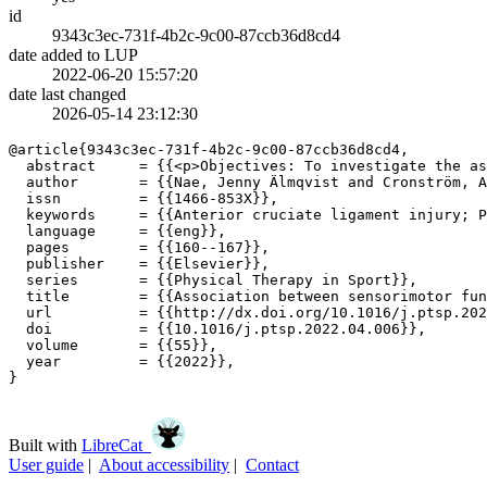
id
9343c3ec-731f-4b2c-9c00-87ccb36d8cd4
date added to LUP
2022-06-20 15:57:20
date last changed
2026-05-14 23:12:30
@article{9343c3ec-731f-4b2c-9c00-87ccb36d8cd4,

  abstract     = {{<p>Objectives: To investigate the as
  author       = {{Nae, Jenny Älmqvist and Cronström, A
  issn         = {{1466-853X}},

  keywords     = {{Anterior cruciate ligament injury; P
  language     = {{eng}},

  pages        = {{160--167}},

  publisher    = {{Elsevier}},

  series       = {{Physical Therapy in Sport}},

  title        = {{Association between sensorimotor fun
  url          = {{http://dx.doi.org/10.1016/j.ptsp.202
  doi          = {{10.1016/j.ptsp.2022.04.006}},

  volume       = {{55}},

  year         = {{2022}},

}

Built with
LibreCat
User guide
|
About accessibility
|
Contact