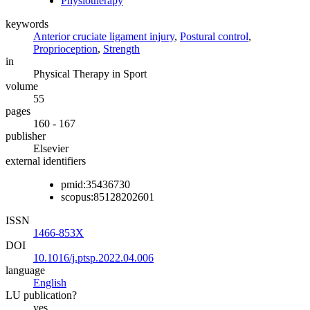
Physiotherapy
keywords
Anterior cruciate ligament injury
,
Postural control
,
Proprioception
,
Strength
in
Physical Therapy in Sport
volume
55
pages
160 - 167
publisher
Elsevier
external identifiers
pmid:35436730
scopus:85128202601
ISSN
1466-853X
DOI
10.1016/j.ptsp.2022.04.006
language
English
LU publication?
yes