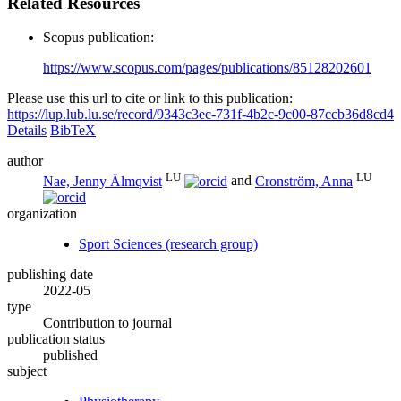
Related Resources
Scopus publication:
https://www.scopus.com/pages/publications/85128202601
Please use this url to cite or link to this publication:
https://lup.lub.lu.se/record/9343c3ec-731f-4b2c-9c00-87ccb36d8cd4
Details
BibTeX
author
LU
LU
Nae, Jenny Älmqvist
and
Cronström, Anna
organization
Sport Sciences (research group)
publishing date
2022-05
type
Contribution to journal
publication status
published
subject