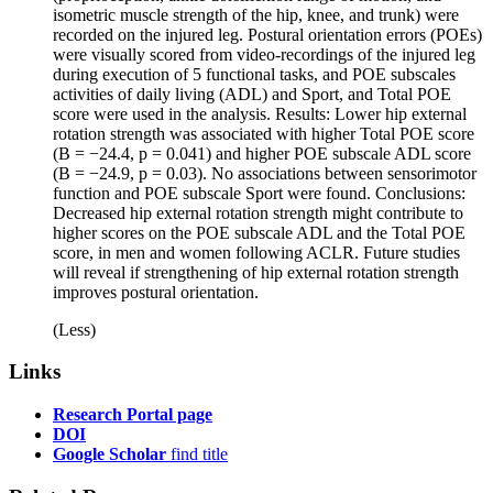
isometric muscle strength of the hip, knee, and trunk) were
recorded on the injured leg. Postural orientation errors (POEs)
were visually scored from video-recordings of the injured leg
during execution of 5 functional tasks, and POE subscales
activities of daily living (ADL) and Sport, and Total POE
score were used in the analysis. Results: Lower hip external
rotation strength was associated with higher Total POE score
(B = −24.4, p = 0.041) and higher POE subscale ADL score
(B = −24.9, p = 0.03). No associations between sensorimotor
function and POE subscale Sport were found. Conclusions:
Decreased hip external rotation strength might contribute to
higher scores on the POE subscale ADL and the Total POE
score, in men and women following ACLR. Future studies
will reveal if strengthening of hip external rotation strength
improves postural orientation.
(Less)
Links
Research Portal page
DOI
Google Scholar
find title