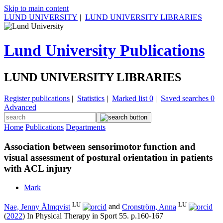
Skip to main content
LUND UNIVERSITY
|
LUND UNIVERSITY LIBRARIES
Lund University Publications
LUND UNIVERSITY LIBRARIES
Register publications
|
Statistics
|
Marked list
0
|
Saved searches
0
Advanced
Home
Publications
Departments
Association between sensorimotor function and
visual assessment of postural orientation in patients
with ACL injury
Mark
LU
LU
Nae, Jenny Älmqvist
and
Cronström, Anna
(
2022
) In
Physical Therapy in Sport
55
.
p.160-167