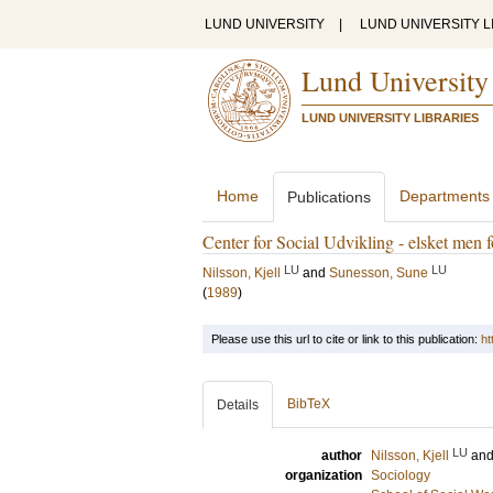
LUND UNIVERSITY
|
LUND UNIVERSITY L
Lund University
LUND UNIVERSITY LIBRARIES
Home
Departments
Publications
Center for Social Udvikling - elsket men f
LU
LU
Nilsson, Kjell
and
Sunesson, Sune
(
1989
)
Please use this url to cite or link to this publication:
ht
BibTeX
Details
LU
author
Nilsson, Kjell
an
organization
Sociology