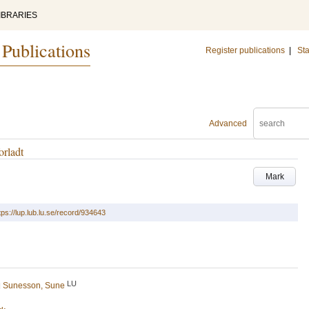
IBRARIES
 Publications
Register publications
|
Sta
Advanced
orladt
Mark
tps://lup.lub.lu.se/record/934643
LU
d
Sunesson, Sune