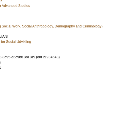
rk
for Advanced Studies
g Social Work, Social Anthropology, Demography and Criminology)
d A/S
 for Social Udvikling
-8c95-d6c9b81ea1a5 (old id 934643)
6
1