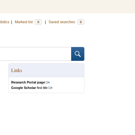
tistics
|
Marked list
|
Saved searches
0
0
Links
Research Portal page
Google Scholar
find title