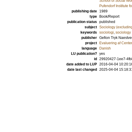
School of Social Wo
Pufendorf Institute 
publishing date
1989
type
Book/Report
publication status
published
subject
Sociology (excludin
keywords
sociologi
,
sociology
publisher
Gefion Tryk Naestve
project
Evaluering af Center
language
Danish
LU publication?
yes
id
29920427-1ee7-4fb8
date added to LUP
2016-04-04 10:20:1
date last changed
2025-04-04 15:18:3