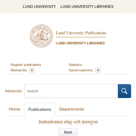
LUND UNIVERSITY
LUND UNIVERSITY LIBRARIES
Lund University Publications
LUND UNIVERSITY LIBRARIES
Register publications
Statistics
Marked list
0
Saved searches
0
Advanced
Home
Departments
Publications
Judendomen idag och imorgon
Mark