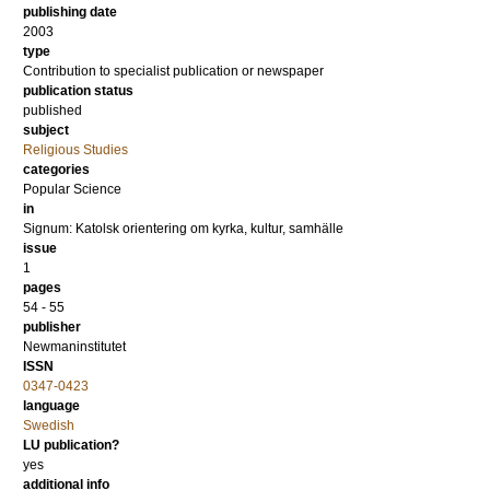
publishing date
2003
type
Contribution to specialist publication or newspaper
publication status
published
subject
Religious Studies
categories
Popular Science
in
Signum: Katolsk orientering om kyrka, kultur, samhälle
issue
1
pages
54 - 55
publisher
Newmaninstitutet
ISSN
0347-0423
language
Swedish
LU publication?
yes
additional info