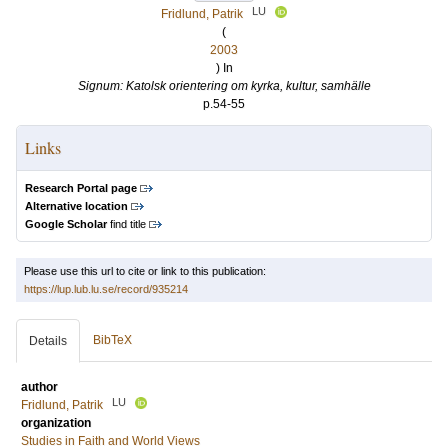
LU
Fridlund, Patrik
(
2003
) In
Signum: Katolsk orientering om kyrka, kultur, samhälle
p.54-55
Links
Research Portal page
Alternative location
Google Scholar
find title
Please use this url to cite or link to this publication:
https://lup.lub.lu.se/record/935214
BibTeX
Details
author
LU
Fridlund, Patrik
organization
Studies in Faith and World Views