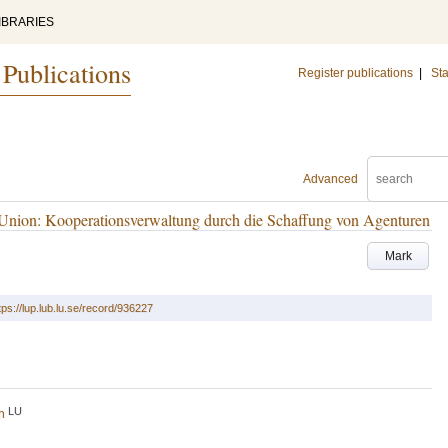
IBRARIES
 Publications
Register publications
|
Sta
Advanced
 Union: Kooperationsverwaltung durch die Schaffung von Agenturen
Mark
tps://lup.lub.lu.se/record/936227
LU
h