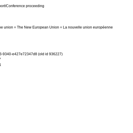
port/Conference proceeding
he union = The New European Union = La nouvelle union européenne
3-9340-e427e72347d8 (old id 936227)
7
1