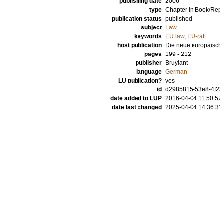
publishing date
2006
type
Chapter in Book/Re
publication status
published
subject
Law
keywords
EU law
,
EU-rätt
host publication
Die neue europäisc
pages
199 - 212
publisher
Bruylant
language
German
LU publication?
yes
id
d2985815-53e8-4f2
date added to LUP
2016-04-04 11:50:5
date last changed
2025-04-04 14:36:3