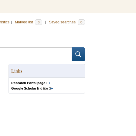
tistics
|
Marked list
|
Saved searches
0
0
Links
Research Portal page
Google Scholar
find title