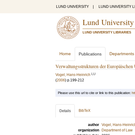
LUND UNIVERSITY
|
LUND UNIVERSITY L
Lund University
LUND UNIVERSITY LIBRARIES
Home
Departments
Publications
Verwaltungsstrukturen der Europäischen
LU
Vogel, Hans-Heinrich
(
2006
)
p.199-212
Please use this url to cite or link to this publication:
ht
BibTeX
Details
author
Vogel, Hans-Heinric
organization
Department of Law