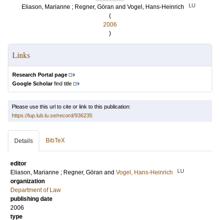
LU
Eliason, Marianne
;
Regner, Göran
and
Vogel, Hans-Heinrich
(
2006
)
Links
Research Portal page
Google Scholar
find title
Please use this url to cite or link to this publication:
https://lup.lub.lu.se/record/936235
BibTeX
Details
editor
LU
Eliason, Marianne
;
Regner, Göran
and
Vogel, Hans-Heinrich
organization
Department of Law
publishing date
2006
type