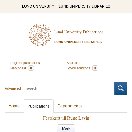
LUND UNIVERSITY
LUND UNIVERSITY LIBRARIES
Lund University Publications
LUND UNIVERSITY LIBRARIES
Register publications
Statistics
Marked list
0
Saved searches
0
Advanced
Home
Departments
Publications
Festskrift till Rune Lavin
Mark