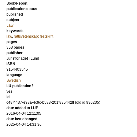
Book/Report
publication status
published
subject
Law
keywords
law
,
rättsvetenskap: festskrift
pages
358
pages
publisher
Juristförlaget i Lund
ISBN
9154403545
language
Swedish
LU publication?
yes
id
c48f4437-e98a-4c9c-b588-201f835442ff (old id 936235)
date added to LUP
2016-04-04 12:11:05
date last changed
2025-04-04 14:31:36