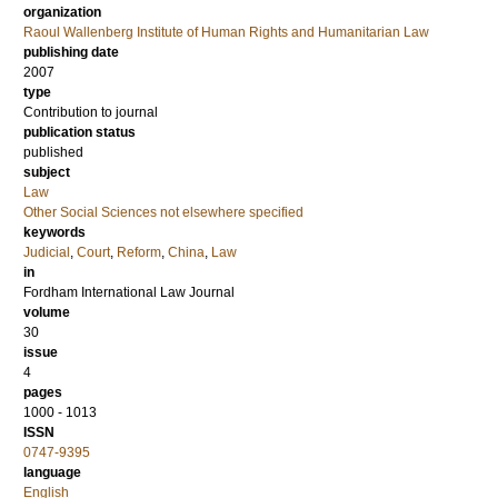
organization
Raoul Wallenberg Institute of Human Rights and Humanitarian Law
publishing date
2007
type
Contribution to journal
publication status
published
subject
Law
Other Social Sciences not elsewhere specified
keywords
Judicial
,
Court
,
Reform
,
China
,
Law
in
Fordham International Law Journal
volume
30
issue
4
pages
1000 - 1013
ISSN
0747-9395
language
English