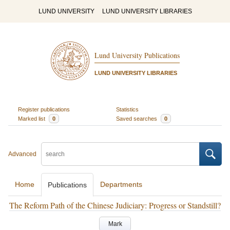
LUND UNIVERSITY
LUND UNIVERSITY LIBRARIES
Lund University Publications
LUND UNIVERSITY LIBRARIES
Register publications
Statistics
Marked list
0
Saved searches
0
Advanced
Home
Departments
Publications
The Reform Path of the Chinese Judiciary: Progress or Standstill?
Mark