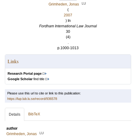
LU
Grimheden, Jonas
(
2007
) In
Fordham International Law Journal
30
(4)
.
p.1000-1013
Links
Research Portal page
Google Scholar
find title
Please use this url to cite or link to this publication:
https://lup.lub.lu.se/record/936578
BibTeX
Details
author
LU
Grimheden, Jonas