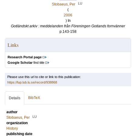
LU
Stobaeus, Per
(
2006
) In
Gotländskt arkiv : meddelanden från Föreningen Gotlands fornvänner
p.143-158
Links
Research Portal page
Google Scholar
find title
Please use this url to cite or link to this publication:
https://lup.lub.lu.se/record/938868
BibTeX
Details
author
LU
Stobaeus, Per
organization
History
publishing date