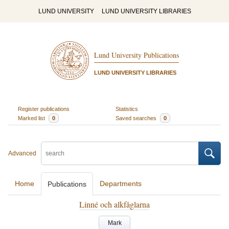
LUND UNIVERSITY
LUND UNIVERSITY LIBRARIES
Lund University Publications
LUND UNIVERSITY LIBRARIES
Register publications
Statistics
Marked list
0
Saved searches
0
Advanced
Home
Departments
Publications
Linné och alkfåglarna
Mark