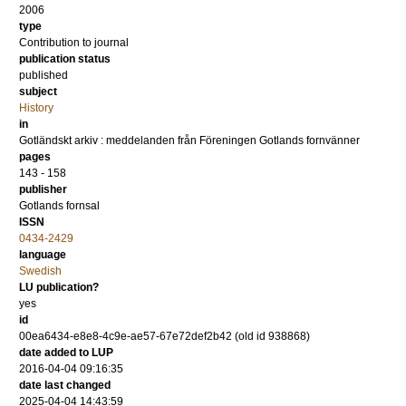
2006
type
Contribution to journal
publication status
published
subject
History
in
Gotländskt arkiv : meddelanden från Föreningen Gotlands fornvänner
pages
143 - 158
publisher
Gotlands fornsal
ISSN
0434-2429
language
Swedish
LU publication?
yes
id
00ea6434-e8e8-4c9e-ae57-67e72def2b42 (old id 938868)
date added to LUP
2016-04-04 09:16:35
date last changed
2025-04-04 14:43:59