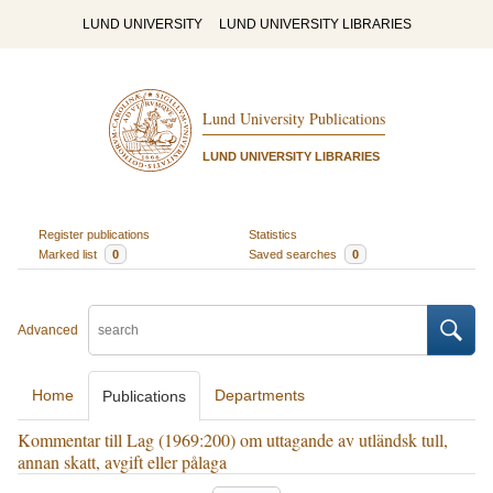
LUND UNIVERSITY
LUND UNIVERSITY LIBRARIES
Lund University Publications
LUND UNIVERSITY LIBRARIES
Register publications
Statistics
Marked list
0
Saved searches
0
Advanced
Home
Departments
Publications
Kommentar till Lag (1969:200) om uttagande av utländsk tull,
annan skatt, avgift eller pålaga