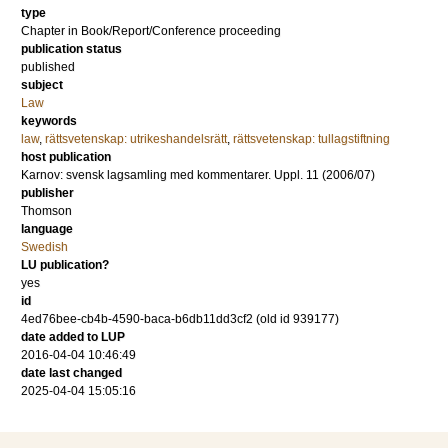
type
Chapter in Book/Report/Conference proceeding
publication status
published
subject
Law
keywords
law
,
rättsvetenskap: utrikeshandelsrätt
,
rättsvetenskap: tullagstiftning
host publication
Karnov: svensk lagsamling med kommentarer. Uppl. 11 (2006/07)
publisher
Thomson
language
Swedish
LU publication?
yes
id
4ed76bee-cb4b-4590-baca-b6db11dd3cf2 (old id 939177)
date added to LUP
2016-04-04 10:46:49
date last changed
2025-04-04 15:05:16