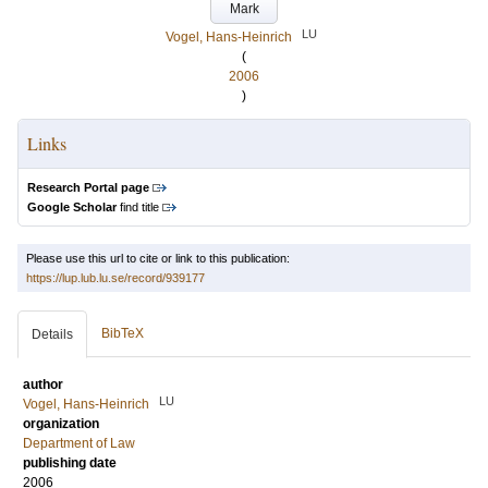
Mark
LU
Vogel, Hans-Heinrich
(
2006
)
Links
Research Portal page
Google Scholar
find title
Please use this url to cite or link to this publication:
https://lup.lub.lu.se/record/939177
BibTeX
Details
author
LU
Vogel, Hans-Heinrich
organization
Department of Law
publishing date
2006