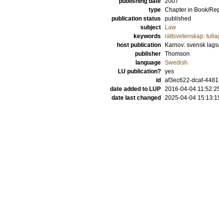
publishing date
2007
type
Chapter in Book/Re
publication status
published
subject
Law
keywords
rättsvetenskap: tulla
host publication
Karnov: svensk lags
publisher
Thomson
language
Swedish
LU publication?
yes
id
af3ec622-dcaf-4481
date added to LUP
2016-04-04 11:52:2
date last changed
2025-04-04 15:13:1