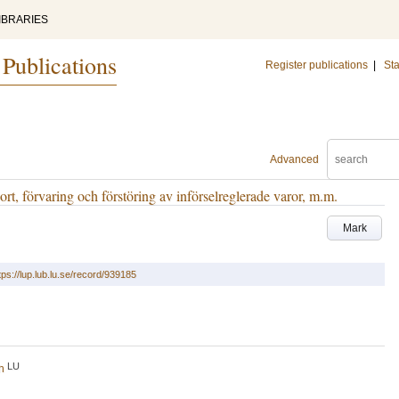
IBRARIES
 Publications
Register publications
|
Sta
Advanced
t, förvaring och förstöring av införselreglerade varor, m.m.
Mark
tps://lup.lub.lu.se/record/939185
LU
h