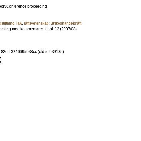
port/Conference proceeding
gstiftning
,
law
,
rättsvetenskap: utrikeshandelsrätt
amling med kommentarer. Uppl. 12 (2007/08)
-82dd-3246695938cc (old id 939185)
5
5