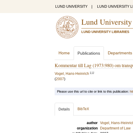
LUND UNIVERSITY
|
LUND UNIVERSITY L
Lund University
LUND UNIVERSITY LIBRARIES
Home
Departments
Publications
Kommentar till Lag (1973:980) om transpor
LU
Vogel, Hans-Heinrich
(
2007
)
Please use this url to cite or link to this publication:
ht
BibTeX
Details
author
Vogel, Hans-Heinric
organization
Department of Law