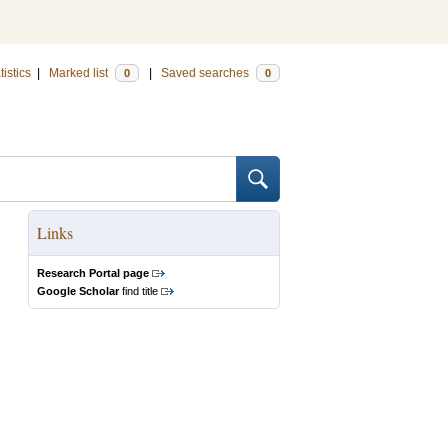
tistics
|
Marked list
|
Saved searches
0
0
Links
Research Portal page
Google Scholar
find title